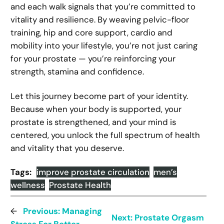
and each walk signals that you’re committed to
vitality and resilience. By weaving pelvic-floor
training, hip and core support, cardio and
mobility into your lifestyle, you’re not just caring
for your prostate — you’re reinforcing your
strength, stamina and confidence.
Let this journey become part of your identity.
Because when your body is supported, your
prostate is strengthened, and your mind is
centered, you unlock the full spectrum of health
and vitality that you deserve.
Tags:
improve prostate circulation
men’s
wellness
Prostate Health
←
Previous:
Managing
Next:
Prostate Orgasm