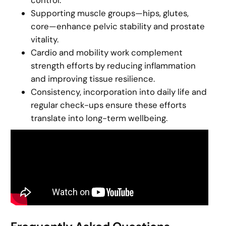
control.
Supporting muscle groups—hips, glutes,
core—enhance pelvic stability and prostate
vitality.
Cardio and mobility work complement
strength efforts by reducing inflammation
and improving tissue resilience.
Consistency, incorporation into daily life and
regular check-ups ensure these efforts
translate into long-term wellbeing.