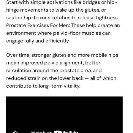
Start with simple activations like bridges or hip-
hinge movements to wake up the glutes, or
seated hip-flexor stretches to release tightness.
Prostate Exercises For Men: These help create an
environment where pelvic-floor muscles can
engage fully and efficiently.
Over time, stronger glutes and more mobile hips
mean improved pelvic alignment, better
circulation around the prostate area, and
reduced strain on the lower back — all of which
contribute to long-term vitality.