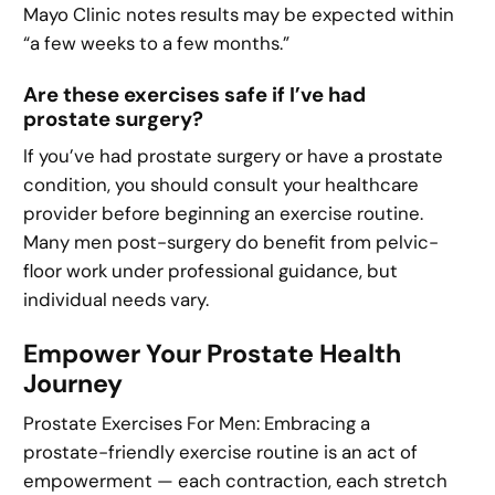
Mayo Clinic notes results may be expected within
“a few weeks to a few months.”
Are these exercises safe if I’ve had
prostate surgery?
If you’ve had prostate surgery or have a prostate
condition, you should consult your healthcare
provider before beginning an exercise routine.
Many men post-surgery do benefit from pelvic-
floor work under professional guidance, but
individual needs vary.
Empower Your Prostate Health
Journey
Prostate Exercises For Men: Embracing a
prostate-friendly exercise routine is an act of
empowerment — each contraction, each stretch