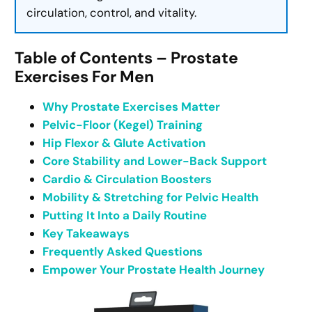
circulation, control, and vitality.
Table of Contents – Prostate
Exercises For Men
Why Prostate Exercises Matter
Pelvic-Floor (Kegel) Training
Hip Flexor & Glute Activation
Core Stability and Lower-Back Support
Cardio & Circulation Boosters
Mobility & Stretching for Pelvic Health
Putting It Into a Daily Routine
Key Takeaways
Frequently Asked Questions
Empower Your Prostate Health Journey