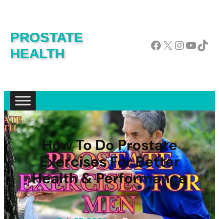
PROSTATE
Facebook
X
Instagram
YouTube
TikTok
HEALTH
How To Do Prostate
Exercises For Better
Health & Performance