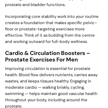
prostate and bladder functions.
Incorporating core stability work into your routine
creates a foundation that makes specific pelvic-
floor or prostate-targeting exercises more
effective. Think of it as building from the centre
and working outward for full-body wellness.
Cardio & Circulation Boosters –
Prostate Exercises For Men
Improving circulation is essential for prostate
health. Blood flow delivers nutrients, carries away
wastes, and keeps tissues healthy. Engaging in
moderate cardio — walking briskly, cycling,
swimming — helps maintain good vascular health
throughout your body, including around the
prostate.