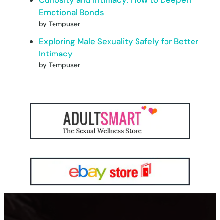
Emotional Bonds
by Tempuser
Exploring Male Sexuality Safely for Better
Intimacy
by Tempuser