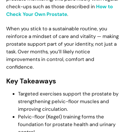
check-ups such as those described in
How to
Check Your Own Prostate
.
When you stick to a sustainable routine, you
reinforce a mindset of care and vitality — making
prostate support part of your identity, not just a
task. Over months, you’ll likely notice
improvements in control, comfort and
confidence.
Key Takeaways
Targeted exercises support the prostate by
strengthening pelvic-floor muscles and
improving circulation.
Pelvic-floor (Kegel) training forms the
foundation for prostate health and urinary