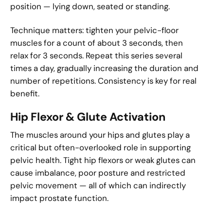
position — lying down, seated or standing.
Technique matters: tighten your pelvic-floor
muscles for a count of about 3 seconds, then
relax for 3 seconds. Repeat this series several
times a day, gradually increasing the duration and
number of repetitions. Consistency is key for real
benefit.
Hip Flexor & Glute Activation
The muscles around your hips and glutes play a
critical but often-overlooked role in supporting
pelvic health. Tight hip flexors or weak glutes can
cause imbalance, poor posture and restricted
pelvic movement — all of which can indirectly
impact prostate function.