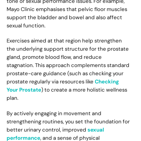
tone or sexual performance issues. For example,
Mayo Clinic emphasises that pelvic floor muscles
support the bladder and bowel and also affect
sexual function.
Exercises aimed at that region help strengthen
the underlying support structure for the prostate
gland, promote blood flow, and reduce
stagnation. This approach complements standard
prostate-care guidance (such as checking your
prostate regularly via resources like
Checking
Your Prostate
) to create a more holistic wellness
plan.
By actively engaging in movement and
strengthening routines, you set the foundation for
better urinary control, improved
sexual
performance
, and a sense of physical