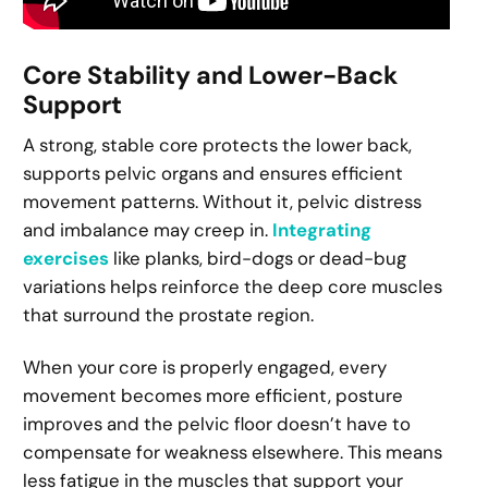
Core Stability and Lower-Back
Support
A strong, stable core protects the lower back,
supports pelvic organs and ensures efficient
movement patterns. Without it, pelvic distress
and imbalance may creep in.
Integrating
exercises
like planks, bird-dogs or dead-bug
variations helps reinforce the deep core muscles
that surround the prostate region.
When your core is properly engaged, every
movement becomes more efficient, posture
improves and the pelvic floor doesn’t have to
compensate for weakness elsewhere. This means
less fatigue in the muscles that support your