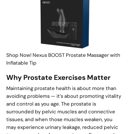
Shop Now! Nexus BOOST Prostate Massager with
Inflatable Tip
Why Prostate Exercises Matter
Maintaining prostate health is about more than
avoiding problems — it’s about promoting vitality
and control as you age. The prostate is
surrounded by pelvic muscles and connective
tissues, and when those muscles weaken, you
may experience urinary leakage, reduced pelvic