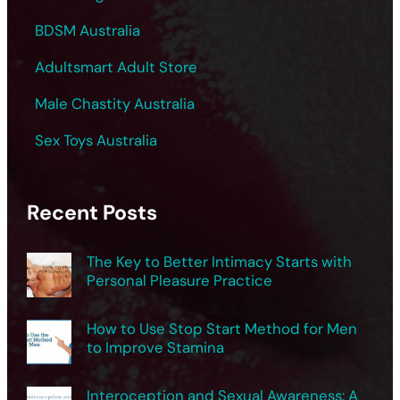
BDSM Australia
Adultsmart Adult Store
Male Chastity Australia
Sex Toys Australia
Recent Posts
The Key to Better Intimacy Starts with
Personal Pleasure Practice
How to Use Stop Start Method for Men
to Improve Stamina
Interoception and Sexual Awareness: A