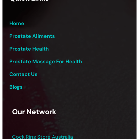
Home
Prostate Ailments
Prostate Health
Prostate Massage For Health
Contact Us
Blogs
Our Network
Cock Ring Store Australia