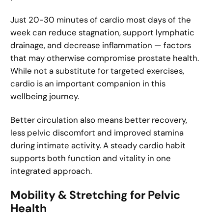
Just 20-30 minutes of cardio most days of the
week can reduce stagnation, support lymphatic
drainage, and decrease inflammation — factors
that may otherwise compromise prostate health.
While not a substitute for targeted exercises,
cardio is an important companion in this
wellbeing journey.
Better circulation also means better recovery,
less pelvic discomfort and improved stamina
during intimate activity. A steady cardio habit
supports both function and vitality in one
integrated approach.
Mobility & Stretching for Pelvic
Health