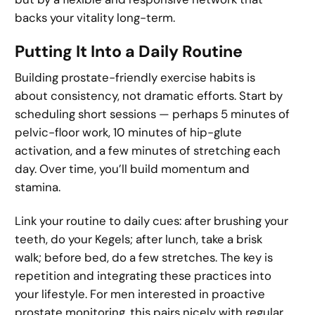
backs your vitality long-term.
Putting It Into a Daily Routine
Building prostate-friendly exercise habits is
about consistency, not dramatic efforts. Start by
scheduling short sessions — perhaps 5 minutes of
pelvic-floor work, 10 minutes of hip-glute
activation, and a few minutes of stretching each
day. Over time, you’ll build momentum and
stamina.
Link your routine to daily cues: after brushing your
teeth, do your Kegels; after lunch, take a brisk
walk; before bed, do a few stretches. The key is
repetition and integrating these practices into
your lifestyle. For men interested in proactive
prostate monitoring, this pairs nicely with regular