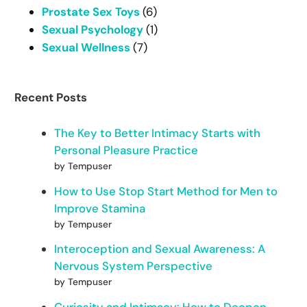
Prostate Sex Toys
(6)
Sexual Psychology
(1)
Sexual Wellness
(7)
Recent Posts
The Key to Better Intimacy Starts with
Personal Pleasure Practice
by Tempuser
How to Use Stop Start Method for Men to
Improve Stamina
by Tempuser
Interoception and Sexual Awareness: A
Nervous System Perspective
by Tempuser
Curiosity and Intimacy: How to Deepen