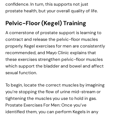
confidence. In turn, this supports not just
prostate health, but your overall quality of life.
Pelvic-Floor (Kegel) Training
A cornerstone of prostate support is learning to
contract and release the pelvic-floor muscles
properly. Kegel exercises for men are consistently
recommended, and Mayo Clinic explains that
these exercises strengthen pelvic-floor muscles
which support the bladder and bowel and affect
sexual function.
To begin, locate the correct muscles by imagining
you’re stopping the flow of urine mid-stream or
tightening the muscles you use to hold in gas.
Prostate Exercises For Men: Once you’ve
identified them, you can perform Kegels in any