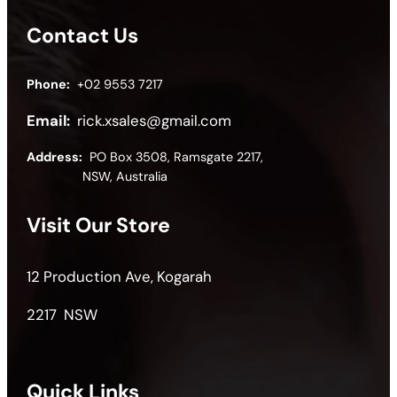
Contact Us
Phone:
+02 9553 7217
Email:
rick.xsales@gmail.com
Address:
PO Box 3508, Ramsgate 2217,
NSW, Australia
Visit Our Store
12 Production Ave, Kogarah
2217 NSW
Quick Links