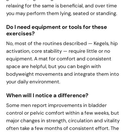
relaxing for the same is beneficial, and over time
you may perform them lying, seated or standing.
Do I need equipment or tools for these
exercises?
No, most of the routines described — Kegels, hip
activation, core stability — require little or no
equipment. A mat for comfort and consistent
space are helpful, but you can begin with
bodyweight movements and integrate them into
your daily environment.
When will I notice a difference?
Some men report improvements in bladder
control or pelvic comfort within a few weeks, but
major changes in strength, circulation and vitality
often take a few months of consistent effort. The