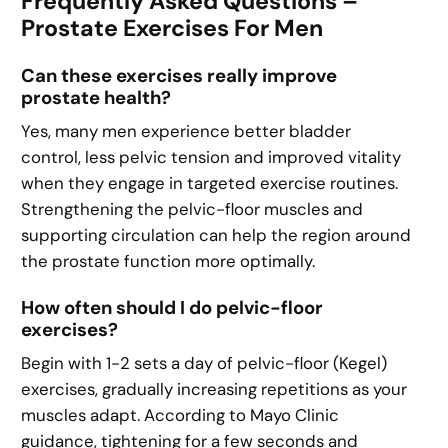
Frequently Asked Questions –
Prostate Exercises For Men
Can these exercises really improve
prostate health?
Yes, many men experience better bladder
control, less pelvic tension and improved vitality
when they engage in targeted exercise routines.
Strengthening the pelvic-floor muscles and
supporting circulation can help the region around
the prostate function more optimally.
How often should I do pelvic-floor
exercises?
Begin with 1-2 sets a day of pelvic-floor (Kegel)
exercises, gradually increasing repetitions as your
muscles adapt. According to Mayo Clinic
guidance, tightening for a few seconds and