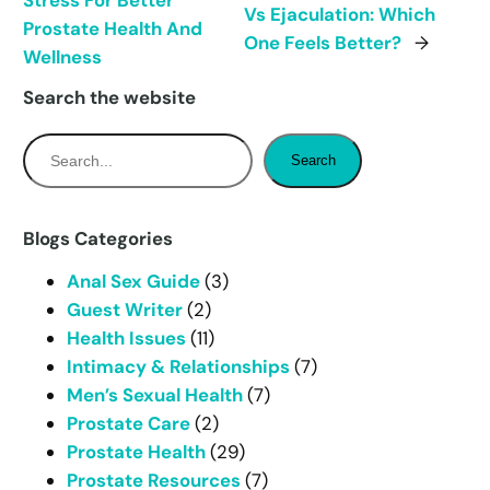
Stress For Better
Vs Ejaculation: Which
Prostate Health And
One Feels Better?
→
Wellness
Search the website
S
Search
e
a
r
Blogs Categories
c
Anal Sex Guide
(3)
h
Guest Writer
(2)
Health Issues
(11)
Intimacy & Relationships
(7)
Men’s Sexual Health
(7)
Prostate Care
(2)
Prostate Health
(29)
Prostate Resources
(7)