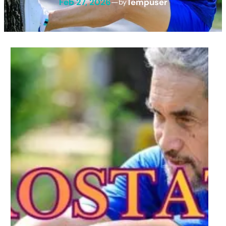
Feb 27, 2026
—
Tempuser
by