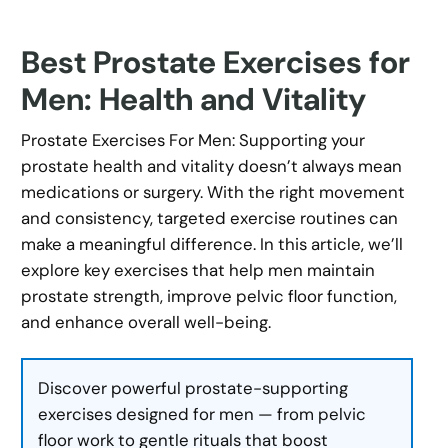
Best Prostate Exercises for
Men: Health and Vitality
Prostate Exercises For Men: Supporting your
prostate health and vitality doesn’t always mean
medications or surgery. With the right movement
and consistency, targeted exercise routines can
make a meaningful difference. In this article, we’ll
explore key exercises that help men maintain
prostate strength, improve pelvic floor function,
and enhance overall well-being.
Discover powerful prostate-supporting
exercises designed for men — from pelvic
floor work to gentle rituals that boost