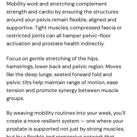
Mobility work and stretching complement
strength and cardio by ensuring the structures
around your pelvis remain flexible, aligned and
supportive. Tight muscles, compressed fascia or
restricted joints can all hamper pelvic-floor
activation and prostate health indirectly.
Focus on gentle stretching of the hips,
hamstrings, lower back and pelvic region. Moves
like the deep lunge, seated forward fold and
pelvic tilts help maintain range of motion, ease
tension and promote synergy between muscle
groups.
By weaving mobility routines into your week, you’ll
create a more resilient system — one where your
prostate is supported not just by strong muscles,
but by a flexible and responsive network that