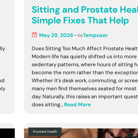
Sitting and Prostate Heal
Simple Fixes That Help
May 29, 2026
—
Tempuser
by
lly
Does Sitting Too Much Affect Prostate Heal
Modern life has quietly shifted us into more
sedentary patterns, where hours of sitting 
—
become the norm rather than the exception
nd
Whether it’s desk work, commuting, or scree
ply
many men find themselves seated for most 
day. Naturally, this raises an important quest
does sitting…
Read More
Prostate Health