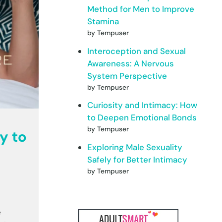
Method for Men to Improve
Stamina
by Tempuser
Interoception and Sexual
Awareness: A Nervous
System Perspective
by Tempuser
Curiosity and Intimacy: How
to Deepen Emotional Bonds
by Tempuser
y to
Exploring Male Sexuality
Safely for Better Intimacy
by Tempuser
e