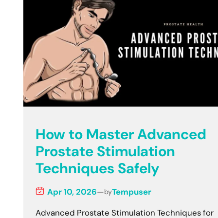
How to Master Advanced
Prostate Stimulation
Techniques Safely
Apr 10, 2026
—
Tempuser
by
Advanced Prostate Stimulation Techniques for