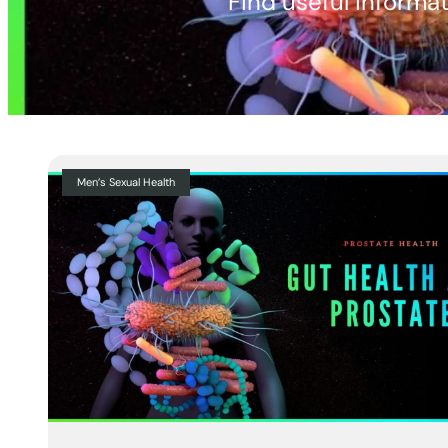
Find useful informat
Men’s Sexual Health