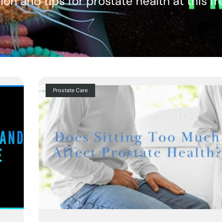
ion and tips for prostate health at this f
Prostate Care