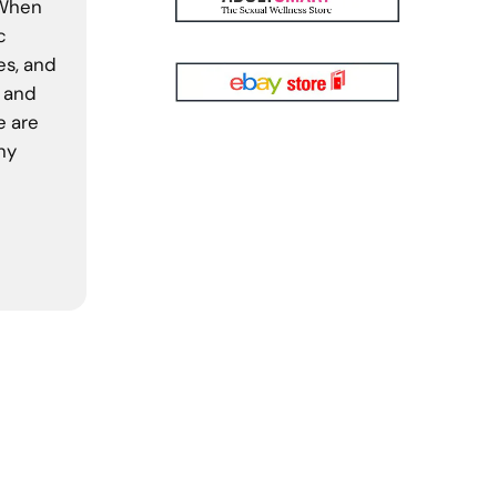
 When
c
es, and
, and
e are
ny