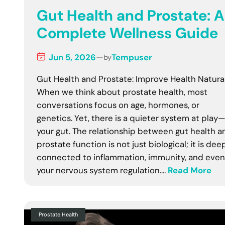
Gut Health and Prostate: A
Complete Wellness Guide
Jun 5, 2026
—
Tempuser
by
Gut Health and Prostate: Improve Health Natura
When we think about prostate health, most
conversations focus on age, hormones, or
genetics. Yet, there is a quieter system at play
your gut. The relationship between gut health a
prostate function is not just biological; it is dee
connected to inflammation, immunity, and even
your nervous system regulation.…
Read More
Prostate Health