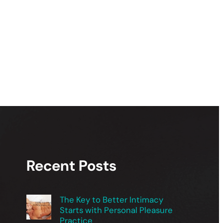
Recent Posts
The Key to Better Intimacy
Starts with Personal Pleasure
Practice