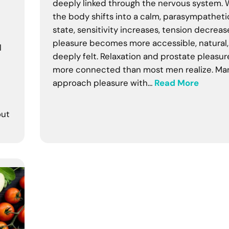
deeply linked through the nervous system.
the body shifts into a calm, parasympatheti
state, sensitivity increases, tension decreas
pleasure becomes more accessible, natural
l
deeply felt. Relaxation and prostate pleasur
more connected than most men realize. Ma
approach pleasure with…
Read More
out