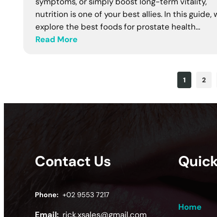
symptoms, or simply boost long-term vitality,
nutrition is one of your best allies. In this guide,
explore the best foods for prostate health…
Read More
1
2
Contact Us
Quick
Phone:
+02 9553 7217
Home
Email:
rick.xsales@gmail.com