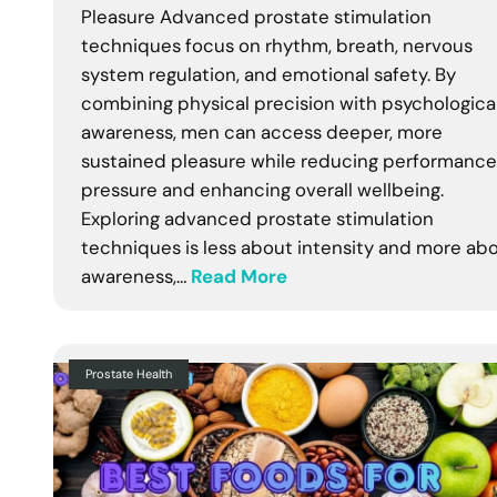
Pleasure Advanced prostate stimulation
techniques focus on rhythm, breath, nervous
system regulation, and emotional safety. By
combining physical precision with psychologica
awareness, men can access deeper, more
sustained pleasure while reducing performance
pressure and enhancing overall wellbeing.
Exploring advanced prostate stimulation
techniques is less about intensity and more ab
awareness,…
Read More
Prostate Health