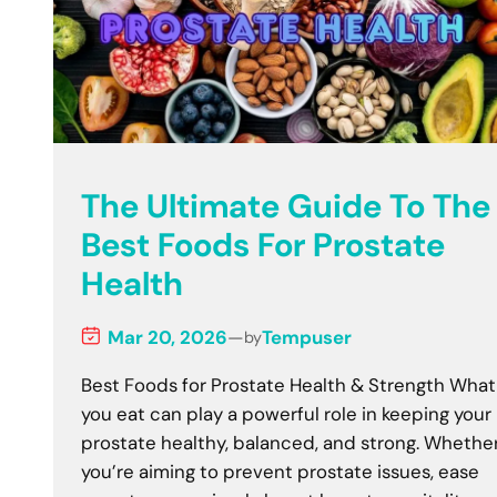
The Ultimate Guide To The
Best Foods For Prostate
Health
Mar 20, 2026
—
Tempuser
by
Best Foods for Prostate Health & Strength What
you eat can play a powerful role in keeping your
prostate healthy, balanced, and strong. Whethe
you’re aiming to prevent prostate issues, ease