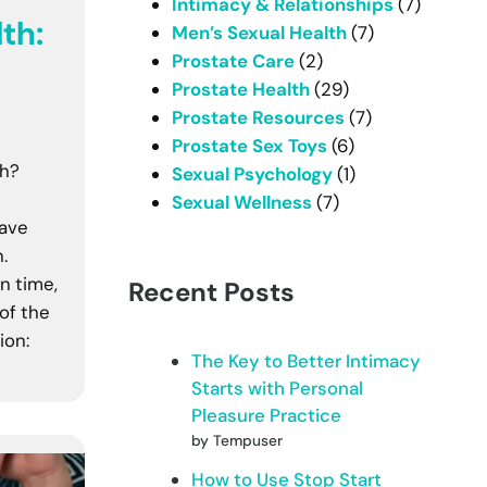
Intimacy & Relationships
(7)
th:
Men’s Sexual Health
(7)
Prostate Care
(2)
Prostate Health
(29)
Prostate Resources
(7)
Prostate Sex Toys
(6)
th?
Sexual Psychology
(1)
Sexual Wellness
(7)
have
.
n time,
Recent Posts
of the
ion:
The Key to Better Intimacy
Starts with Personal
Pleasure Practice
by Tempuser
How to Use Stop Start