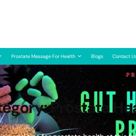
Prostate Massage For Health
Blogs
Contact U
tegory:
Prostate He