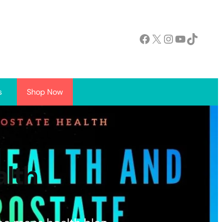
Facebook
X
Instagram
YouTube
TikTok
s
Shop Now
alth