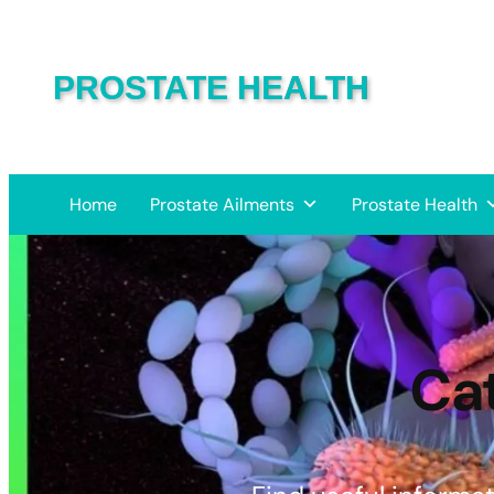
PROSTATE HEALTH
Home
Prostate Ailments
Prostate Health
Ca