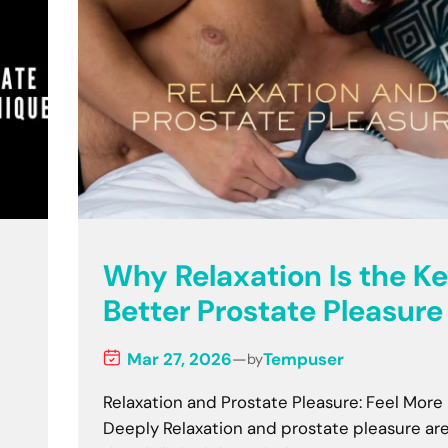
Why Relaxation Is the Ke
Better Prostate Pleasure
Mar 27, 2026
—
Tempuser
by
Relaxation and Prostate Pleasure: Feel More
Deeply Relaxation and prostate pleasure ar