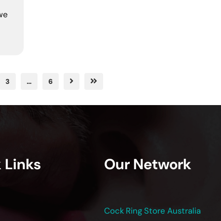
 we
3
…
6
 Links
Our Network
Cock Ring Store Australia