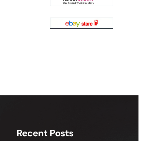
Recent Posts