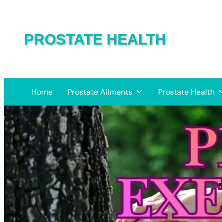
PROSTATE HEALTH
Home
Prostate Ailments
Prostate Health