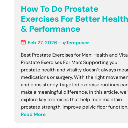
How To Do Prostate
Exercises For Better Healt
& Performance
Feb 27, 2026
—
Tempuser
by
Best Prostate Exercises for Men: Health and Vita
Prostate Exercises For Men: Supporting your
prostate health and vitality doesn’t always mea
medications or surgery. With the right moveme
and consistency, targeted exercise routines ca
make a meaningful difference. In this article, we’l
explore key exercises that help men maintain
prostate strength, improve pelvic floor function
Read More