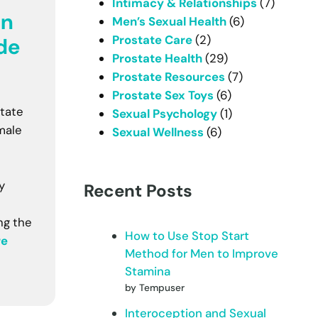
Intimacy & Relationships
(7)
In
Men’s Sexual Health
(6)
Prostate Care
(2)
de
Prostate Health
(29)
Prostate Resources
(7)
Prostate Sex Toys
(6)
tate
Sexual Psychology
(1)
male
Sexual Wellness
(6)
y
Recent Posts
ng the
How to Use Stop Start
re
Method for Men to Improve
Stamina
by Tempuser
Interoception and Sexual