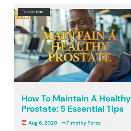
Prostate Health
How To Maintain A Healthy
Prostate: 5 Essential Tips
Aug 6, 2020
—
Timothy Perez
by