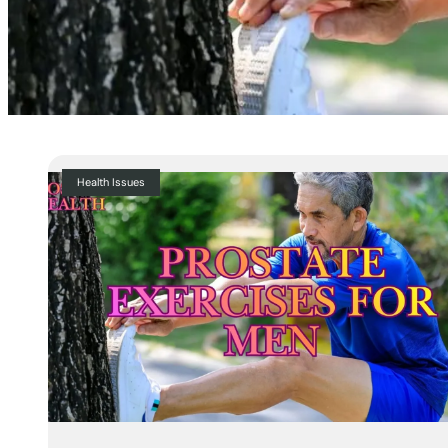
Health Issues