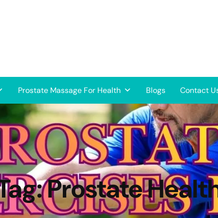
Prostate Massage For Health
Blogs
Contact U
Tag:
Prostate Healt