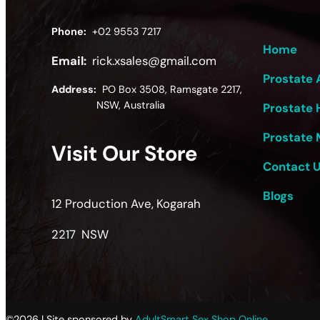
Phone:
+02 9553 7217
Home
Email:
rick.xsales@gmail.com
Prostate 
Address:
PO Box 3508, Ramsgate 2217,
NSW, Australia
Prostate 
Prostate 
Visit Our Store
Contact 
Blogs
12 Production Ave, Kogarah
2217 NSW
©2026 | Site sponsored by
AdultSmart Sex Shop Online