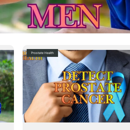
Prostate Health