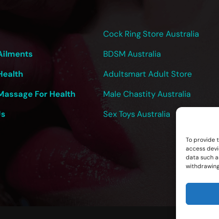
Cock Ring Store Australia
Ailments
BDSM Australia
Health
Adultsmart Adult Store
Massage For Health
Male Chastity Australia
Us
Sex Toys Australia
To provide 
access devi
data such as
withdrawing