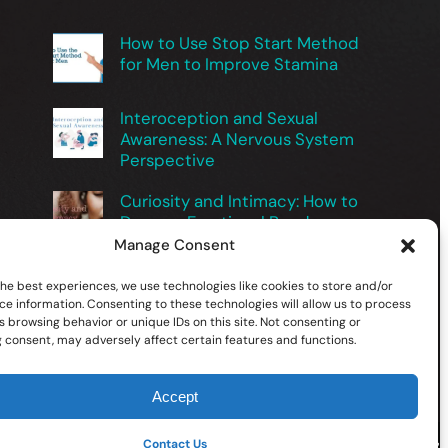
How to Use Stop Start Method
for Men to Improve Stamina
Interoception and Sexual
Awareness: A Nervous System
Perspective
Curiosity and Intimacy: How to
Deepen Emotional Bonds
Manage Consent
Exploring Male Sexuality Safely
the best experiences, we use technologies like cookies to store and/or
for Better Intimacy
ce information. Consenting to these technologies will allow us to process
 browsing behavior or unique IDs on this site. Not consenting or
 consent, may adversely affect certain features and functions.
Accept
Facebook
X
YouTube
Instagram
TikTok
Contact Us
Follow Us On: