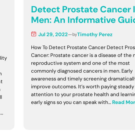
Detect Prostate Cancer 
h
Men: An Informative Gui
Jul 29, 2022
—
Timothy Perez
by
How To Detect Prostate Cancer Detect Pros
Cancer: Prostate cancer is a disease of the 
lity
reproductive system and one of the most
commonly diagnosed cancers in men. Early
n
awareness and timely screening dramaticall
nt
improve outcomes. It’s worth paying steady
n
attention to your prostate health and learni
l
early signs so you can speak with…
Read Mo
,…