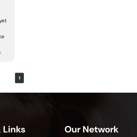
yet
te
e
1
 Links
Our Network