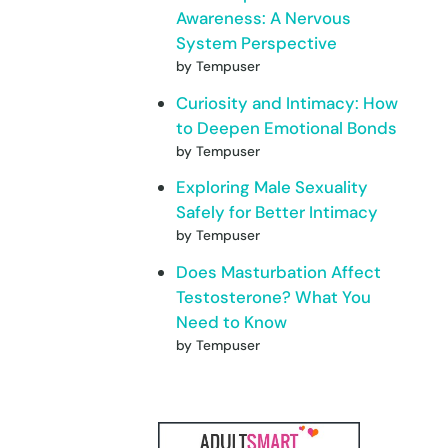
Awareness: A Nervous
System Perspective
by Tempuser
Curiosity and Intimacy: How
to Deepen Emotional Bonds
by Tempuser
Exploring Male Sexuality
Safely for Better Intimacy
by Tempuser
Does Masturbation Affect
Testosterone? What You
Need to Know
by Tempuser