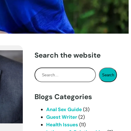
Search the website
S
Search
e
a
r
Blogs Categories
c
h
Anal Sex Guide
(3)
Guest Writer
(2)
Health Issues
(11)