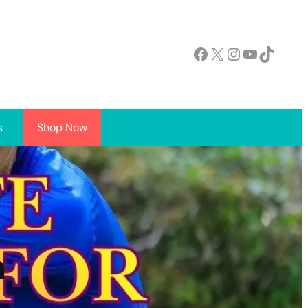
Facebook
X
Instagram
YouTube
TikTok
s
Shop Now
h