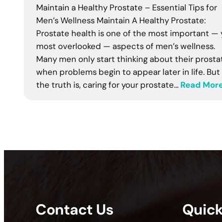
Maintain a Healthy Prostate – Essential Tips for
Men’s Wellness Maintain A Healthy Prostate:
Prostate health is one of the most important — 
most overlooked — aspects of men’s wellness.
Many men only start thinking about their prosta
when problems begin to appear later in life. But
the truth is, caring for your prostate…
Read Mor
Contact Us
Quick