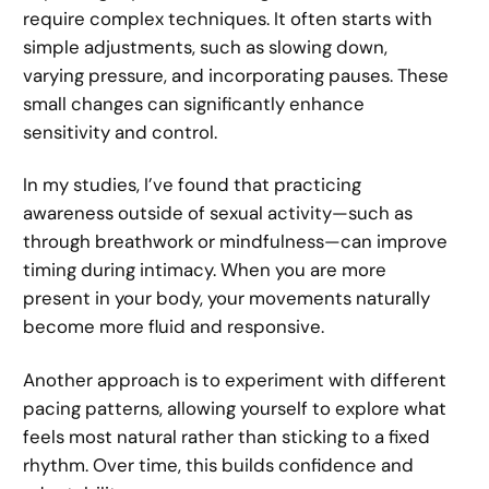
require complex techniques. It often starts with
simple adjustments, such as slowing down,
varying pressure, and incorporating pauses. These
small changes can significantly enhance
sensitivity and control.
In my studies, I’ve found that practicing
awareness outside of sexual activity—such as
through breathwork or mindfulness—can improve
timing during intimacy. When you are more
present in your body, your movements naturally
become more fluid and responsive.
Another approach is to experiment with different
pacing patterns, allowing yourself to explore what
feels most natural rather than sticking to a fixed
rhythm. Over time, this builds confidence and