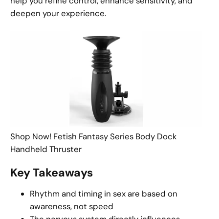
help you refine control, enhance sensitivity, and
deepen your experience.
Shop Now! Fetish Fantasy Series Body Dock
Handheld Thruster
Key Takeaways
Rhythm and timing in sex are based on
awareness, not speed