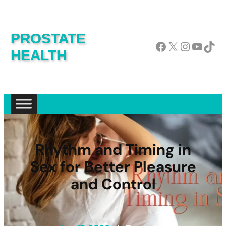
PROSTATE
Facebook
X
Instagram
YouTube
TikTok
HEALTH
Rhythm and Timing in
Sex for Better Pleasure
and Control