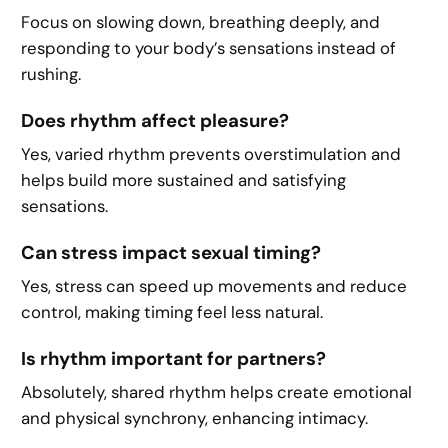
Focus on slowing down, breathing deeply, and
responding to your body’s sensations instead of
rushing.
Does rhythm affect pleasure?
Yes, varied rhythm prevents overstimulation and
helps build more sustained and satisfying
sensations.
Can stress impact sexual timing?
Yes, stress can speed up movements and reduce
control, making timing feel less natural.
Is rhythm important for partners?
Absolutely, shared rhythm helps create emotional
and physical synchrony, enhancing intimacy.