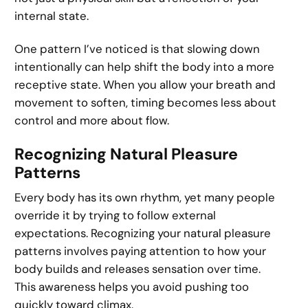
internal state.
One pattern I’ve noticed is that slowing down
intentionally can help shift the body into a more
receptive state. When you allow your breath and
movement to soften, timing becomes less about
control and more about flow.
Recognizing Natural Pleasure
Patterns
Every body has its own rhythm, yet many people
override it by trying to follow external
expectations. Recognizing your natural pleasure
patterns involves paying attention to how your
body builds and releases sensation over time.
This awareness helps you avoid pushing too
quickly toward climax.