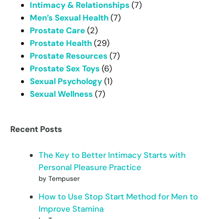
Intimacy & Relationships
(7)
Men’s Sexual Health
(7)
Prostate Care
(2)
Prostate Health
(29)
Prostate Resources
(7)
Prostate Sex Toys
(6)
Sexual Psychology
(1)
Sexual Wellness
(7)
Recent Posts
The Key to Better Intimacy Starts with
Personal Pleasure Practice
by Tempuser
How to Use Stop Start Method for Men to
Improve Stamina