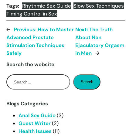
Tags:
Rhythmic Sex Guide
Slow Sex Techniques
Timing Control in Sex
←
Previous:
How to Master
Next:
The Truth
Advanced Prostate
About Non
Stimulation Techniques
Ejaculatory Orgasm
Safely
in Men
→
Search the website
S
Search
e
a
r
Blogs Categories
c
Anal Sex Guide
(3)
h
Guest Writer
(2)
Health Issues
(11)