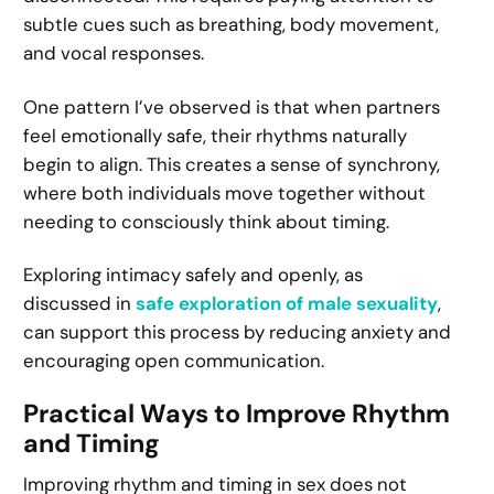
subtle cues such as breathing, body movement,
and vocal responses.
One pattern I’ve observed is that when partners
feel emotionally safe, their rhythms naturally
begin to align. This creates a sense of synchrony,
where both individuals move together without
needing to consciously think about timing.
Exploring intimacy safely and openly, as
discussed in
safe exploration of male sexuality
,
can support this process by reducing anxiety and
encouraging open communication.
Practical Ways to Improve Rhythm
and Timing
Improving rhythm and timing in sex does not