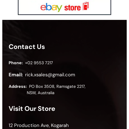
Contact Us
Phone:
+02 9553 7217
Email:
rick.xsales@gmail.com
Address:
PO Box 3508, Ramsgate 2217,
NSW, Australia
Visit Our Store
12 Production Ave, Kogarah