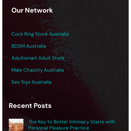
Our Network
Cock Ring Store Australia
BDSM Australia
Adultsmart Adult Store
Male Chastity Australia
Sex Toys Australia
Recent Posts
The Key to Better Intimacy Starts with
Personal Pleasure Practice