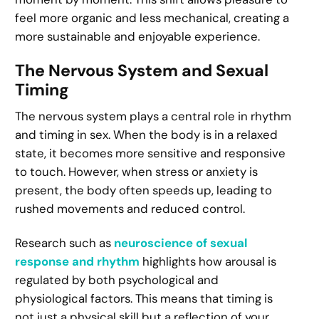
feel more organic and less mechanical, creating a
more sustainable and enjoyable experience.
The Nervous System and Sexual
Timing
The nervous system plays a central role in rhythm
and timing in sex. When the body is in a relaxed
state, it becomes more sensitive and responsive
to touch. However, when stress or anxiety is
present, the body often speeds up, leading to
rushed movements and reduced control.
Research such as
neuroscience of sexual
response and rhythm
highlights how arousal is
regulated by both psychological and
physiological factors. This means that timing is
not just a physical skill but a reflection of your