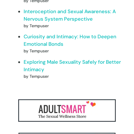
by Tempuser
Interoception and Sexual Awareness: A
Nervous System Perspective
by Tempuser
Curiosity and Intimacy: How to Deepen
Emotional Bonds
by Tempuser
Exploring Male Sexuality Safely for Better
Intimacy
by Tempuser