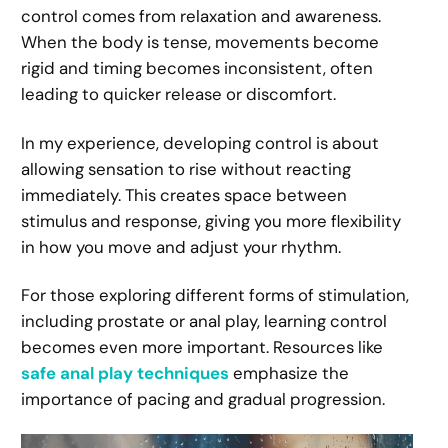
control comes from relaxation and awareness.
When the body is tense, movements become
rigid and timing becomes inconsistent, often
leading to quicker release or discomfort.
In my experience, developing control is about
allowing sensation to rise without reacting
immediately. This creates space between
stimulus and response, giving you more flexibility
in how you move and adjust your rhythm.
For those exploring different forms of stimulation,
including prostate or anal play, learning control
becomes even more important. Resources like
safe anal play techniques
emphasize the
importance of pacing and gradual progression.