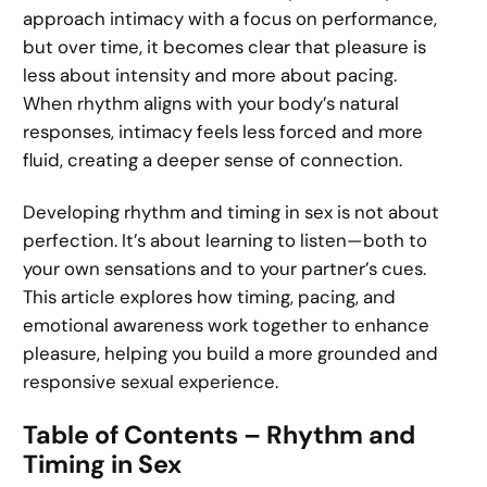
approach intimacy with a focus on performance,
but over time, it becomes clear that pleasure is
less about intensity and more about pacing.
When rhythm aligns with your body’s natural
responses, intimacy feels less forced and more
fluid, creating a deeper sense of connection.
Developing rhythm and timing in sex is not about
perfection. It’s about learning to listen—both to
your own sensations and to your partner’s cues.
This article explores how timing, pacing, and
emotional awareness work together to enhance
pleasure, helping you build a more grounded and
responsive sexual experience.
Table of Contents – Rhythm and
Timing in Sex