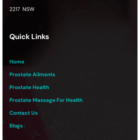
2217 NSW
Quick Links
Home
Prostate Ailments
Prostate Health
Prostate Massage For Health
Contact Us
Blogs