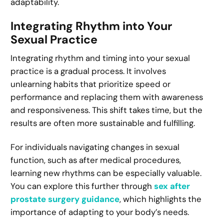
adaptability.
Integrating Rhythm into Your
Sexual Practice
Integrating rhythm and timing into your sexual
practice is a gradual process. It involves
unlearning habits that prioritize speed or
performance and replacing them with awareness
and responsiveness. This shift takes time, but the
results are often more sustainable and fulfilling.
For individuals navigating changes in sexual
function, such as after medical procedures,
learning new rhythms can be especially valuable.
You can explore this further through
sex after
prostate surgery guidance
, which highlights the
importance of adapting to your body’s needs.