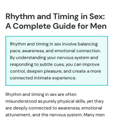
Rhythm and Timing in Sex:
A Complete Guide for Men
Rhythm and timing in sex involve balancing
pace, awareness, and emotional connection.
By understanding your nervous system and
responding to subtle cues, you can improve
control, deepen pleasure, and create a more
connected intimate experience.
Rhythm and timing in sex are often
misunderstood as purely physical skills, yet they
are deeply connected to awareness, emotional
attunement, and the nervous system. Many men