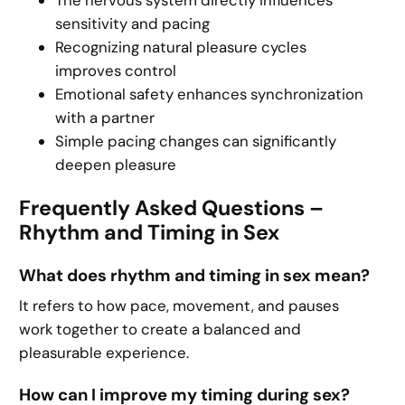
The nervous system directly influences
sensitivity and pacing
Recognizing natural pleasure cycles
improves control
Emotional safety enhances synchronization
with a partner
Simple pacing changes can significantly
deepen pleasure
Frequently Asked Questions –
Rhythm and Timing in Sex
What does rhythm and timing in sex mean?
It refers to how pace, movement, and pauses
work together to create a balanced and
pleasurable experience.
How can I improve my timing during sex?