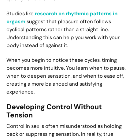
Studies like
research on rhythmic patterns in
orgasm
suggest that pleasure often follows
cyclical patterns rather than a straight line.
Understanding this can help you work with your
body instead of against it.
When you begin to notice these cycles, timing
becomes more intuitive. You learn when to pause,
when to deepen sensation, and when to ease off,
creating a more balanced and satisfying
experience.
Developing Control Without
Tension
Control in sex is often misunderstood as holding
back or suppressing sensation. In reality, true