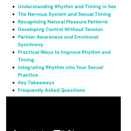
Understanding Rhythm and Timing in Sex
The Nervous System and Sexual Timing
Recognizing Natural Pleasure Patterns
Developing Control Without Tension
Partner Awareness and Emotional
Synchrony
Practical Ways to Improve Rhythm and
Timing
Integrating Rhythm into Your Sexual
Practice
Key Takeaways
Frequently Asked Questions