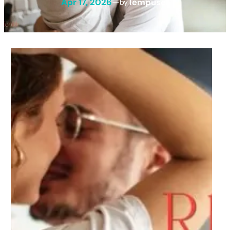
Apr 17, 2026
—
Tempuser
by