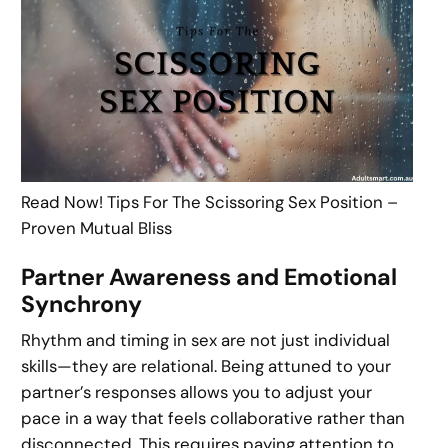
Read Now! Tips For The Scissoring Sex Position –
Proven Mutual Bliss
Partner Awareness and Emotional
Synchrony
Rhythm and timing in sex are not just individual
skills—they are relational. Being attuned to your
partner’s responses allows you to adjust your
pace in a way that feels collaborative rather than
disconnected. This requires paying attention to