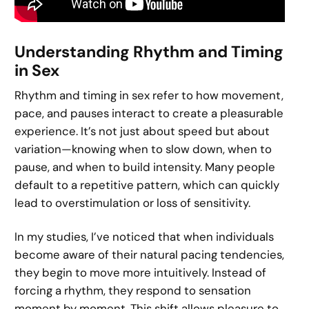
Understanding Rhythm and Timing
in Sex
Rhythm and timing in sex refer to how movement,
pace, and pauses interact to create a pleasurable
experience. It’s not just about speed but about
variation—knowing when to slow down, when to
pause, and when to build intensity. Many people
default to a repetitive pattern, which can quickly
lead to overstimulation or loss of sensitivity.
In my studies, I’ve noticed that when individuals
become aware of their natural pacing tendencies,
they begin to move more intuitively. Instead of
forcing a rhythm, they respond to sensation
moment by moment. This shift allows pleasure to