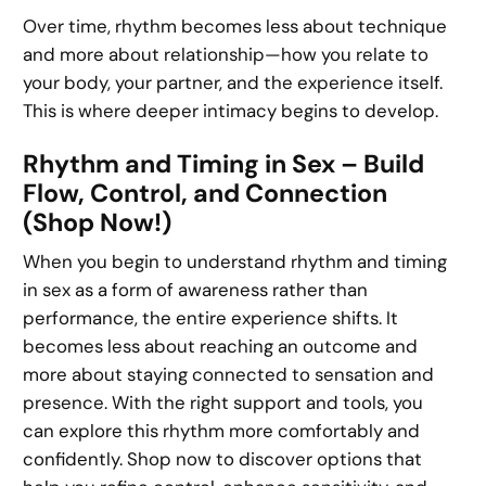
Over time, rhythm becomes less about technique
and more about relationship—how you relate to
your body, your partner, and the experience itself.
This is where deeper intimacy begins to develop.
Rhythm and Timing in Sex – Build
Flow, Control, and Connection
(Shop Now!)
When you begin to understand rhythm and timing
in sex as a form of awareness rather than
performance, the entire experience shifts. It
becomes less about reaching an outcome and
more about staying connected to sensation and
presence. With the right support and tools, you
can explore this rhythm more comfortably and
confidently. Shop now to discover options that