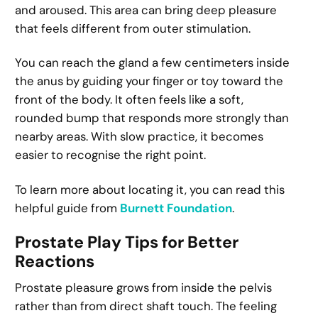
and aroused. This area can bring deep pleasure
that feels different from outer stimulation.
You can reach the gland a few centimeters inside
the anus by guiding your finger or toy toward the
front of the body. It often feels like a soft,
rounded bump that responds more strongly than
nearby areas. With slow practice, it becomes
easier to recognise the right point.
To learn more about locating it, you can read this
helpful guide from
Burnett Foundation
.
Prostate Play Tips for Better
Reactions
Prostate pleasure grows from inside the pelvis
rather than from direct shaft touch. The feeling