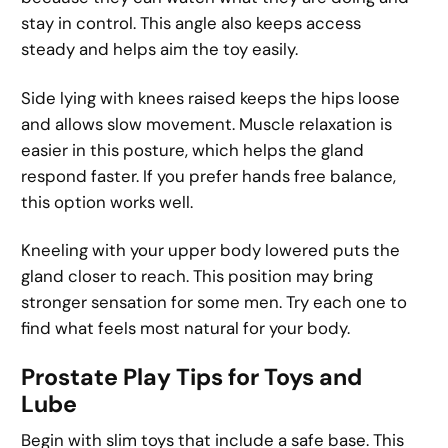
stay in control. This angle also keeps access
steady and helps aim the toy easily.
Side lying with knees raised keeps the hips loose
and allows slow movement. Muscle relaxation is
easier in this posture, which helps the gland
respond faster. If you prefer hands free balance,
this option works well.
Kneeling with your upper body lowered puts the
gland closer to reach. This position may bring
stronger sensation for some men. Try each one to
find what feels most natural for your body.
Prostate Play Tips for Toys and
Lube
Begin with slim toys that include a safe base. This