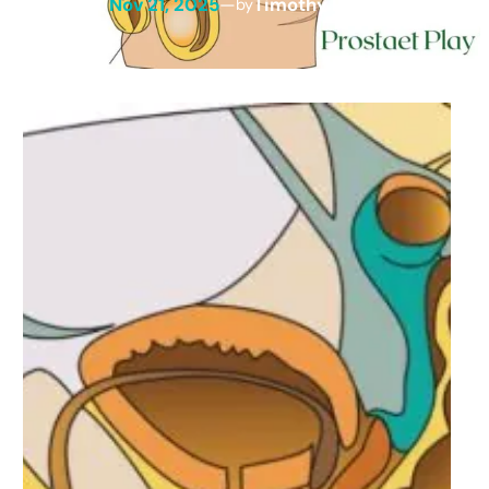
Nov 21, 2025
—
Timothy Perez
by