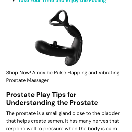
Take Your Time and Enjoy the Feeling
Shop Now! Amovibe Pulse Flapping and Vibrating
Prostate Massager
Prostate Play Tips for
Understanding the Prostate
The prostate is a small gland close to the bladder
that helps create semen. It has many nerves that
respond well to pressure when the body is calm