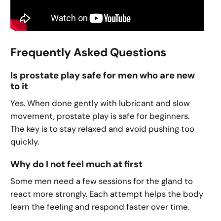
Frequently Asked Questions
Is prostate play safe for men who are new
to it
Yes. When done gently with lubricant and slow
movement, prostate play is safe for beginners.
The key is to stay relaxed and avoid pushing too
quickly.
Why do I not feel much at first
Some men need a few sessions for the gland to
react more strongly. Each attempt helps the body
learn the feeling and respond faster over time.