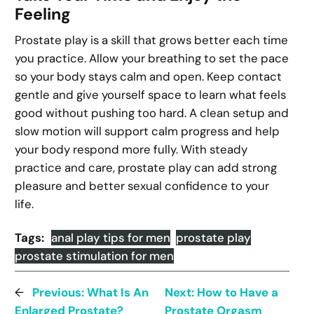
Feeling
Prostate play is a skill that grows better each time
you practice. Allow your breathing to set the pace
so your body stays calm and open. Keep contact
gentle and give yourself space to learn what feels
good without pushing too hard. A clean setup and
slow motion will support calm progress and help
your body respond more fully. With steady
practice and care, prostate play can add strong
pleasure and better sexual confidence to your
life.
Tags:
anal play tips for men
prostate play
prostate stimulation for men
←
Previous:
What Is An
Next:
How to Have a
Enlarged Prostate?
Prostate Orgasm