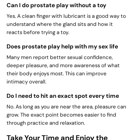
Can I do prostate play without a toy
Yes. A clean finger with lubricant is a good way to
understand where the gland sits and how it
reacts before trying a toy.
Does prostate play help with my sex life
Many men report better sexual confidence,
deeper pleasure, and more awareness of what
their body enjoys most. This can improve
intimacy overall.
Do I need to hit an exact spot every time
No. As long as you are near the area, pleasure can
grow. The exact point becomes easier to find
through practice and relaxation.
Take Your Time and Enjoy the