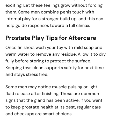
exciting. Let these feelings grow without forcing
them. Some men combine penis touch with
internal play for a stronger build up, and this can
help guide responses toward a full climax.
Prostate Play Tips for Aftercare
Once finished, wash your toy with mild soap and
warm water to remove any residue. Allow it to dry
fully before storing to protect the surface.
Keeping toys clean supports safety for next time
and stays stress free.
Some men may notice muscle pulsing or light
fluid release after finishing. These are common
signs that the gland has been active. If you want
to keep prostate health at its best, regular care
and checkups are smart choices.