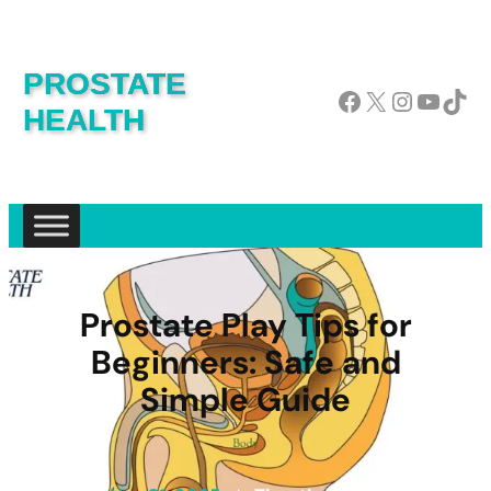
PROSTATE
Facebook
X
Instagram
YouTube
TikTok
HEALTH
Prostate Play Tips for
Beginners: Safe and
Simple Guide