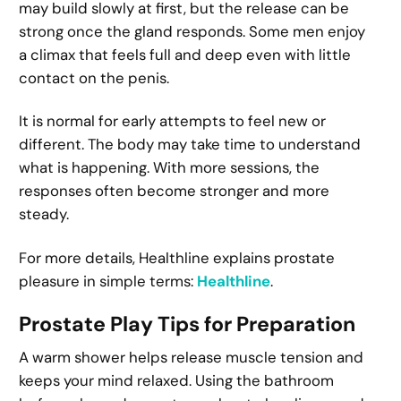
may build slowly at first, but the release can be
strong once the gland responds. Some men enjoy
a climax that feels full and deep even with little
contact on the penis.
It is normal for early attempts to feel new or
different. The body may take time to understand
what is happening. With more sessions, the
responses often become stronger and more
steady.
For more details, Healthline explains prostate
pleasure in simple terms:
Healthline
.
Prostate Play Tips for Preparation
A warm shower helps release muscle tension and
keeps your mind relaxed. Using the bathroom