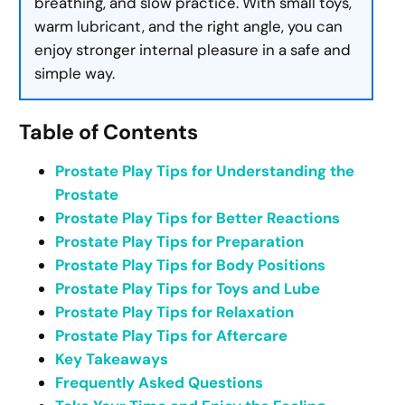
breathing, and slow practice. With small toys,
warm lubricant, and the right angle, you can
enjoy stronger internal pleasure in a safe and
simple way.
Table of Contents
Prostate Play Tips for Understanding the
Prostate
Prostate Play Tips for Better Reactions
Prostate Play Tips for Preparation
Prostate Play Tips for Body Positions
Prostate Play Tips for Toys and Lube
Prostate Play Tips for Relaxation
Prostate Play Tips for Aftercare
Key Takeaways
Frequently Asked Questions