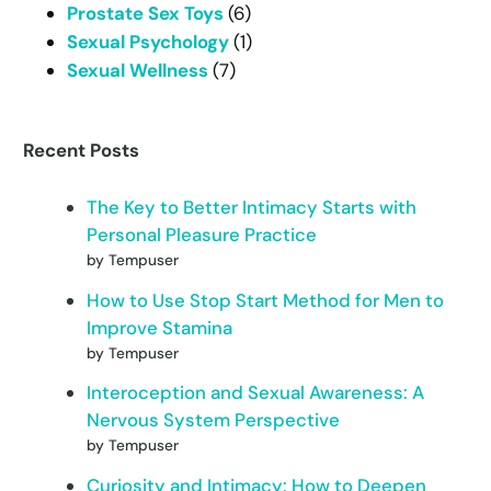
Prostate Sex Toys
(6)
Sexual Psychology
(1)
Sexual Wellness
(7)
Recent Posts
The Key to Better Intimacy Starts with
Personal Pleasure Practice
by Tempuser
How to Use Stop Start Method for Men to
Improve Stamina
by Tempuser
Interoception and Sexual Awareness: A
Nervous System Perspective
by Tempuser
Curiosity and Intimacy: How to Deepen