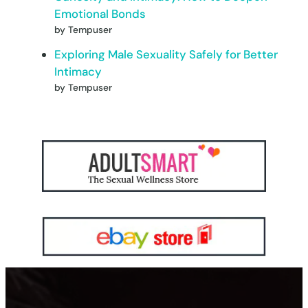
Emotional Bonds
by Tempuser
Exploring Male Sexuality Safely for Better
Intimacy
by Tempuser