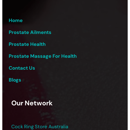
Home
Prostate Ailments
Prostate Health
Prostate Massage For Health
Contact Us
Blogs
Our Network
Cock Ring Store Australia