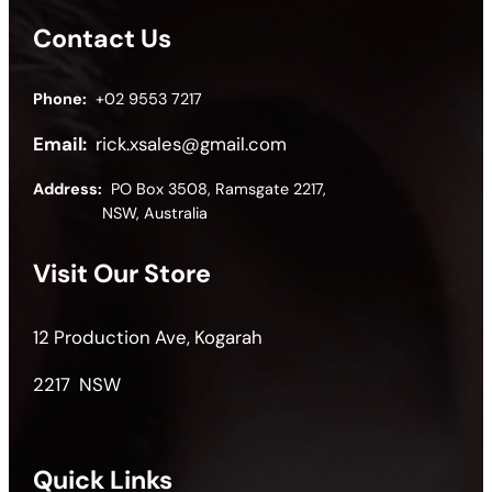
Contact Us
Phone:
+02 9553 7217
Email:
rick.xsales@gmail.com
Address:
PO Box 3508, Ramsgate 2217,
NSW, Australia
Visit Our Store
12 Production Ave, Kogarah
2217 NSW
Quick Links