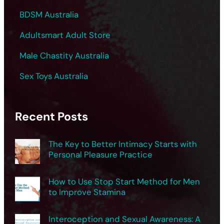
BDSM Australia
Adultsmart Adult Store
Male Chastity Australia
Sex Toys Australia
Recent Posts
The Key to Better Intimacy Starts with
Personal Pleasure Practice
How to Use Stop Start Method for Men
to Improve Stamina
Interoception and Sexual Awareness: A