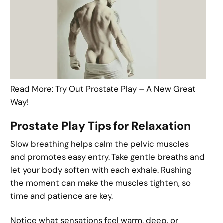
Read More: Try Out Prostate Play – A New Great
Way!
Prostate Play Tips for Relaxation
Slow breathing helps calm the pelvic muscles
and promotes easy entry. Take gentle breaths and
let your body soften with each exhale. Rushing
the moment can make the muscles tighten, so
time and patience are key.
Notice what sensations feel warm, deep, or