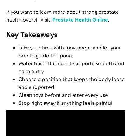
If you want to learn more about strong prostate
health overall, visit:
Prostate Health Online
.
Key Takeaways
Take your time with movement and let your
breath guide the pace
Water based lubricant supports smooth and
calm entry
Choose a position that keeps the body loose
and supported
Clean toys before and after every use
Stop right away if anything feels painful