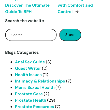
Discover The Ultimate
with Comfort and
Guide To BPH
Control
→
Search the website
S
Search
e
a
r
Blogs Categories
c
Anal Sex Guide
(3)
h
Guest Writer
(2)
Health Issues
(11)
Intimacy & Relationships
(7)
Men’s Sexual Health
(7)
Prostate Care
(2)
Prostate Health
(29)
Prostate Resources
(7)