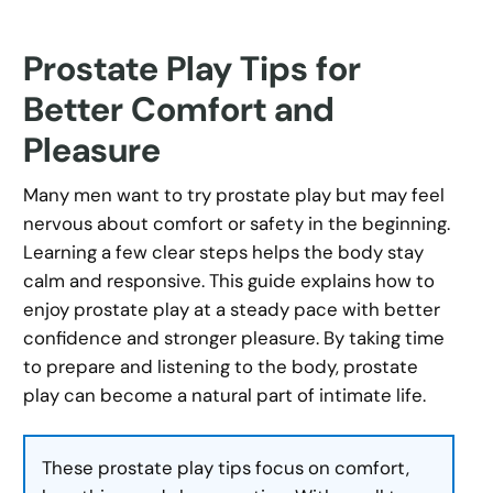
Prostate Play Tips for
Better Comfort and
Pleasure
Many men want to try prostate play but may feel
nervous about comfort or safety in the beginning.
Learning a few clear steps helps the body stay
calm and responsive. This guide explains how to
enjoy prostate play at a steady pace with better
confidence and stronger pleasure. By taking time
to prepare and listening to the body, prostate
play can become a natural part of intimate life.
These prostate play tips focus on comfort,