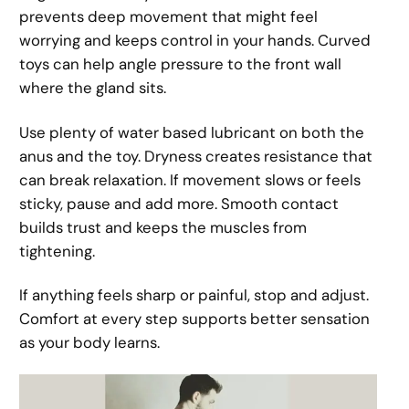
prevents deep movement that might feel
worrying and keeps control in your hands. Curved
toys can help angle pressure to the front wall
where the gland sits.
Use plenty of water based lubricant on both the
anus and the toy. Dryness creates resistance that
can break relaxation. If movement slows or feels
sticky, pause and add more. Smooth contact
builds trust and keeps the muscles from
tightening.
If anything feels sharp or painful, stop and adjust.
Comfort at every step supports better sensation
as your body learns.