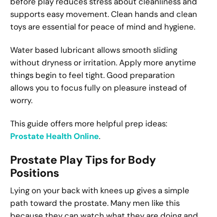
before play reduces stress about cleanliness and
supports easy movement. Clean hands and clean
toys are essential for peace of mind and hygiene.
Water based lubricant allows smooth sliding
without dryness or irritation. Apply more anytime
things begin to feel tight. Good preparation
allows you to focus fully on pleasure instead of
worry.
This guide offers more helpful prep ideas:
Prostate Health Online
.
Prostate Play Tips for Body
Positions
Lying on your back with knees up gives a simple
path toward the prostate. Many men like this
because they can watch what they are doing and