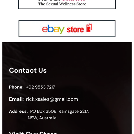
Contact Us
Phone:
+02 9553 7217
Email:
rick.xsales@gmail.com
Address:
PO Box 3508, Ramsgate 2217,
NSW, Australia