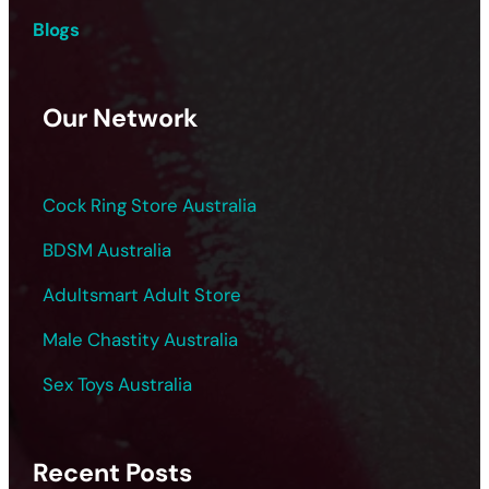
Blogs
Our Network
Cock Ring Store Australia
BDSM Australia
Adultsmart Adult Store
Male Chastity Australia
Sex Toys Australia
Recent Posts