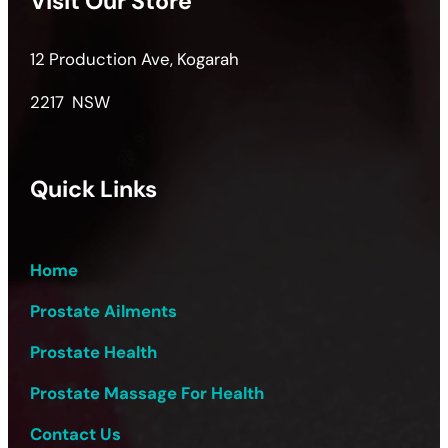
Visit Our Store
12 Production Ave, Kogarah
2217 NSW
Quick Links
Home
Prostate Ailments
Prostate Health
Prostate Massage For Health
Contact Us