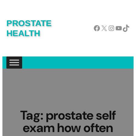
PROSTATE
Facebook
X
Instagram
YouTube
TikTok
HEALTH
Tag:
prostate self
exam how often