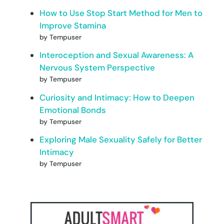
How to Use Stop Start Method for Men to
Improve Stamina
by Tempuser
Interoception and Sexual Awareness: A
Nervous System Perspective
by Tempuser
Curiosity and Intimacy: How to Deepen
Emotional Bonds
by Tempuser
Exploring Male Sexuality Safely for Better
Intimacy
by Tempuser