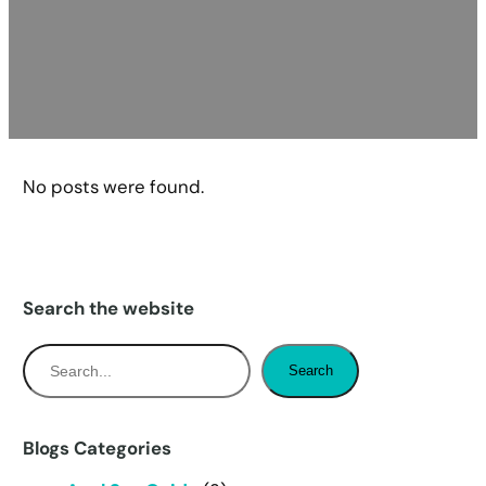
No posts were found.
Search the website
S
Search
e
a
r
Blogs Categories
c