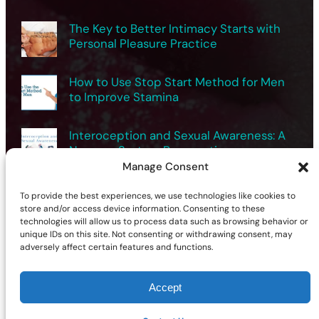
The Key to Better Intimacy Starts with
Personal Pleasure Practice
How to Use Stop Start Method for Men
to Improve Stamina
Interoception and Sexual Awareness: A
Nervous System Perspective
Manage Consent
Curiosity and Intimacy: How to Deepen
To provide the best experiences, we use technologies like cookies to
Emotional Bonds
store and/or access device information. Consenting to these
technologies will allow us to process data such as browsing behavior or
unique IDs on this site. Not consenting or withdrawing consent, may
adversely affect certain features and functions.
Accept
©2026 | Site sponsored by
AdultSmart Sex Shop Online
Facebook
X
YouTube
Instagram
TikTok
Follow Us On: