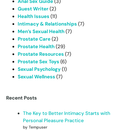
Anal Sex Guide
(3)
h
Guest Writer
(2)
Health Issues
(11)
Intimacy & Relationships
(7)
Men’s Sexual Health
(7)
Prostate Care
(2)
Prostate Health
(29)
Prostate Resources
(7)
Prostate Sex Toys
(6)
Sexual Psychology
(1)
Sexual Wellness
(7)
Recent Posts
The Key to Better Intimacy Starts with
Personal Pleasure Practice
by Tempuser