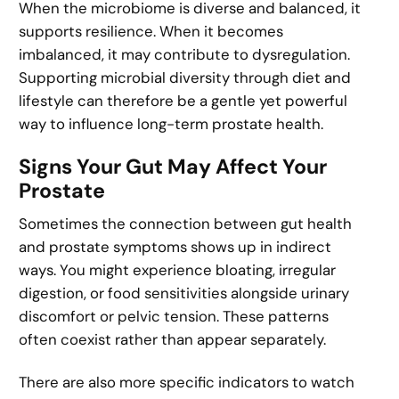
When the microbiome is diverse and balanced, it
supports resilience. When it becomes
imbalanced, it may contribute to dysregulation.
Supporting microbial diversity through diet and
lifestyle can therefore be a gentle yet powerful
way to influence long-term prostate health.
Signs Your Gut May Affect Your
Prostate
Sometimes the connection between gut health
and prostate symptoms shows up in indirect
ways. You might experience bloating, irregular
digestion, or food sensitivities alongside urinary
discomfort or pelvic tension. These patterns
often coexist rather than appear separately.
There are also more specific indicators to watch