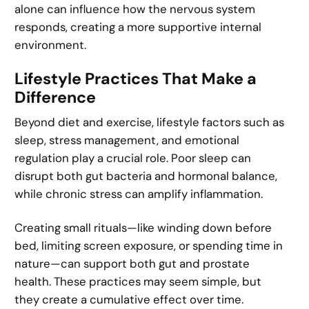
alone can influence how the nervous system
responds, creating a more supportive internal
environment.
Lifestyle Practices That Make a
Difference
Beyond diet and exercise, lifestyle factors such as
sleep, stress management, and emotional
regulation play a crucial role. Poor sleep can
disrupt both gut bacteria and hormonal balance,
while chronic stress can amplify inflammation.
Creating small rituals—like winding down before
bed, limiting screen exposure, or spending time in
nature—can support both gut and prostate
health. These practices may seem simple, but
they create a cumulative effect over time.