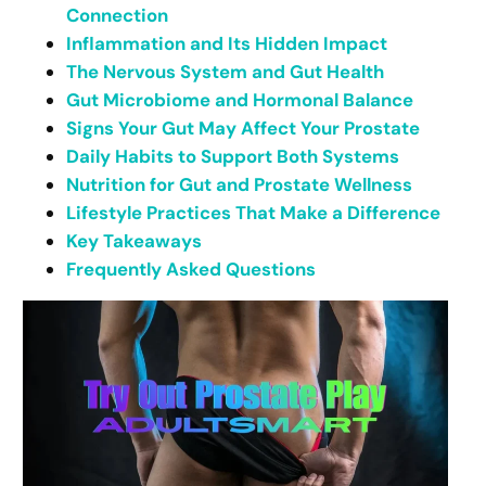
Connection
Inflammation and Its Hidden Impact
The Nervous System and Gut Health
Gut Microbiome and Hormonal Balance
Signs Your Gut May Affect Your Prostate
Daily Habits to Support Both Systems
Nutrition for Gut and Prostate Wellness
Lifestyle Practices That Make a Difference
Key Takeaways
Frequently Asked Questions