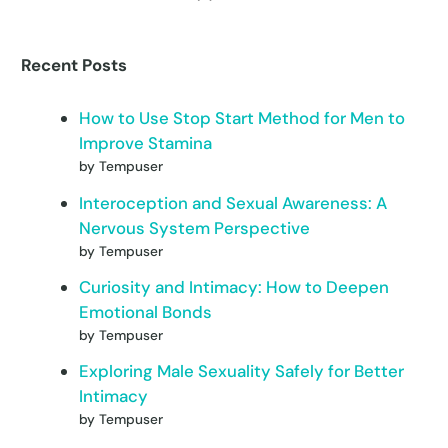
Recent Posts
How to Use Stop Start Method for Men to
Improve Stamina
by Tempuser
Interoception and Sexual Awareness: A
Nervous System Perspective
by Tempuser
Curiosity and Intimacy: How to Deepen
Emotional Bonds
by Tempuser
Exploring Male Sexuality Safely for Better
Intimacy
by Tempuser