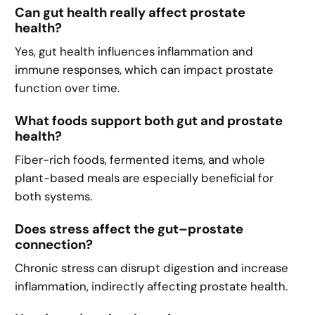
Can gut health really affect prostate
health?
Yes, gut health influences inflammation and
immune responses, which can impact prostate
function over time.
What foods support both gut and prostate
health?
Fiber-rich foods, fermented items, and whole
plant-based meals are especially beneficial for
both systems.
Does stress affect the gut–prostate
connection?
Chronic stress can disrupt digestion and increase
inflammation, indirectly affecting prostate health.