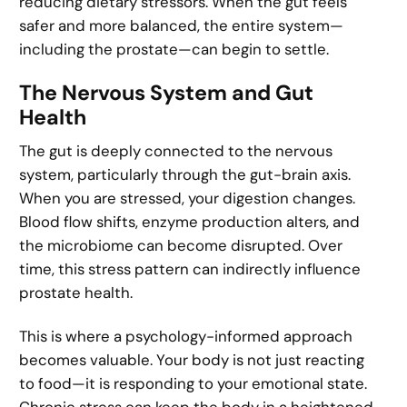
reducing dietary stressors. When the gut feels
safer and more balanced, the entire system—
including the prostate—can begin to settle.
The Nervous System and Gut
Health
The gut is deeply connected to the nervous
system, particularly through the gut-brain axis.
When you are stressed, your digestion changes.
Blood flow shifts, enzyme production alters, and
the microbiome can become disrupted. Over
time, this stress pattern can indirectly influence
prostate health.
This is where a psychology-informed approach
becomes valuable. Your body is not just reacting
to food—it is responding to your emotional state.