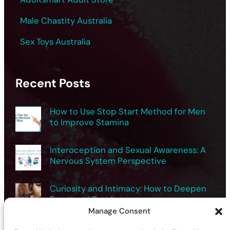
Male Chastity Australia
Sex Toys Australia
Recent Posts
How to Use Stop Start Method for Men
to Improve Stamina
Interoception and Sexual Awareness: A
Nervous System Perspective
Curiosity and Intimacy: How to Deepen
Emotional Bonds
Manage Consent
Exploring Male Sexuality Safely for Better