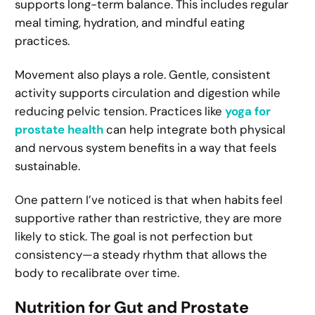
supports long-term balance. This includes regular
meal timing, hydration, and mindful eating
practices.
Movement also plays a role. Gentle, consistent
activity supports circulation and digestion while
reducing pelvic tension. Practices like
yoga for
prostate health
can help integrate both physical
and nervous system benefits in a way that feels
sustainable.
One pattern I’ve noticed is that when habits feel
supportive rather than restrictive, they are more
likely to stick. The goal is not perfection but
consistency—a steady rhythm that allows the
body to recalibrate over time.
Nutrition for Gut and Prostate