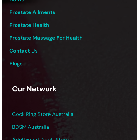
Prostate Ailments
Prostate Health
Prostate Massage For Health
Contact Us
Blogs
Our Network
Cock Ring Store Australia
BDSM Australia
Adultsmart Adult Store