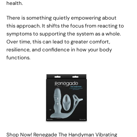
health.
There is something quietly empowering about
this approach. It shifts the focus from reacting to
symptoms to supporting the system as a whole.
Over time, this can lead to greater comfort,
resilience, and confidence in how your body
functions.
Shop Now! Renegade The Handyman Vibrating