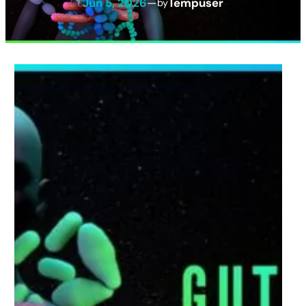
Jun 5, 2026
—
Tempuser
by