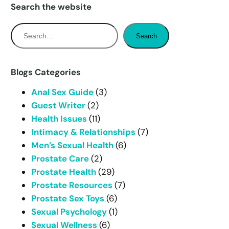
Search the website
S
Search
e
a
r
Blogs Categories
c
Anal Sex Guide
(3)
h
Guest Writer
(2)
Health Issues
(11)
Intimacy & Relationships
(7)
Men’s Sexual Health
(6)
Prostate Care
(2)
Prostate Health
(29)
Prostate Resources
(7)
Prostate Sex Toys
(6)
Sexual Psychology
(1)
Sexual Wellness
(6)