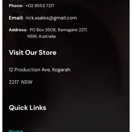
Phone:
+02 9553 7217
Email:
rick.xsales@gmail.com
Address:
PO Box 3508, Ramsgate 2217,
NSW, Australia
Visit Our Store
12 Production Ave, Kogarah
2217 NSW
Quick Links
Home