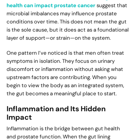
health can impact prostate cancer
suggest that
microbial imbalances may influence prostate
conditions over time. This does not mean the gut
is the sole cause, but it does act as a foundational
layer of support—or strain—on the system.
One pattern I’ve noticed is that men often treat
symptoms in isolation. They focus on urinary
discomfort or inflammation without asking what
upstream factors are contributing. When you
begin to view the body as an integrated system,
the gut becomes a meaningful place to start.
Inflammation and Its Hidden
Impact
Inflammation is the bridge between gut health
and prostate function. When the gut lining