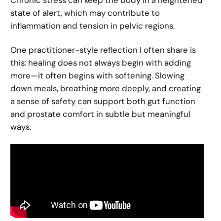
Chronic stress can keep the body in a heightened
state of alert, which may contribute to
inflammation and tension in pelvic regions.
One practitioner-style reflection I often share is
this: healing does not always begin with adding
more—it often begins with softening. Slowing
down meals, breathing more deeply, and creating
a sense of safety can support both gut function
and prostate comfort in subtle but meaningful
ways.