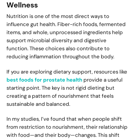
Wellness
Nutrition is one of the most direct ways to
influence gut health. Fiber-rich foods, fermented
items, and whole, unprocessed ingredients help
support microbial diversity and digestive
function. These choices also contribute to
reducing inflammation throughout the body.
If you are exploring dietary support, resources like
best foods for prostate health
provide a useful
starting point. The key is not rigid dieting but
creating a pattern of nourishment that feels
sustainable and balanced.
In my studies, I’ve found that when people shift
from restriction to nourishment, their relationship
with food—and their body—changes. This shift