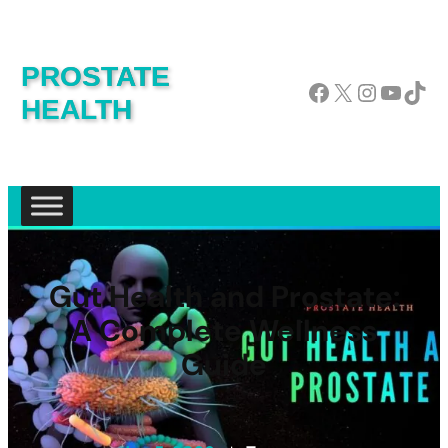
PROSTATE
Facebook
X
Instagram
YouTube
TikTok
HEALTH
Gut Health and Prostate:
A Complete Wellness
Guide