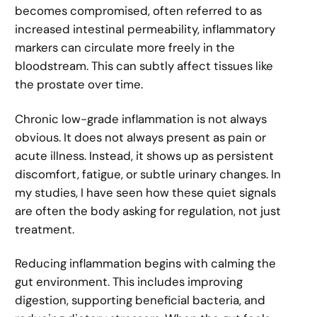
becomes compromised, often referred to as
increased intestinal permeability, inflammatory
markers can circulate more freely in the
bloodstream. This can subtly affect tissues like
the prostate over time.
Chronic low-grade inflammation is not always
obvious. It does not always present as pain or
acute illness. Instead, it shows up as persistent
discomfort, fatigue, or subtle urinary changes. In
my studies, I have seen how these quiet signals
are often the body asking for regulation, not just
treatment.
Reducing inflammation begins with calming the
gut environment. This includes improving
digestion, supporting beneficial bacteria, and