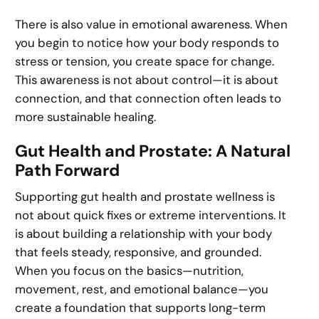
There is also value in emotional awareness. When
you begin to notice how your body responds to
stress or tension, you create space for change.
This awareness is not about control—it is about
connection, and that connection often leads to
more sustainable healing.
Gut Health and Prostate: A Natural
Path Forward
Supporting gut health and prostate wellness is
not about quick fixes or extreme interventions. It
is about building a relationship with your body
that feels steady, responsive, and grounded.
When you focus on the basics—nutrition,
movement, rest, and emotional balance—you
create a foundation that supports long-term