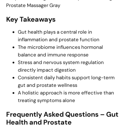
Prostate Massager Gray
Key Takeaways
Gut health plays a central role in
inflammation and prostate function
The microbiome influences hormonal
balance and immune response
Stress and nervous system regulation
directly impact digestion
Consistent daily habits support long-term
gut and prostate wellness
A holistic approach is more effective than
treating symptoms alone
Frequently Asked Questions – Gut
Health and Prostate