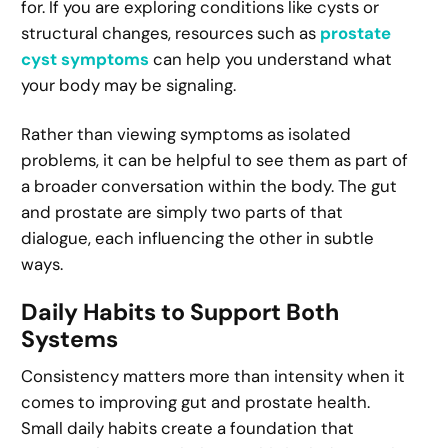
for. If you are exploring conditions like cysts or
structural changes, resources such as
prostate
cyst symptoms
can help you understand what
your body may be signaling.
Rather than viewing symptoms as isolated
problems, it can be helpful to see them as part of
a broader conversation within the body. The gut
and prostate are simply two parts of that
dialogue, each influencing the other in subtle
ways.
Daily Habits to Support Both
Systems
Consistency matters more than intensity when it
comes to improving gut and prostate health.
Small daily habits create a foundation that