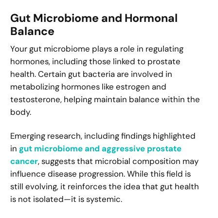
Gut Microbiome and Hormonal
Balance
Your gut microbiome plays a role in regulating
hormones, including those linked to prostate
health. Certain gut bacteria are involved in
metabolizing hormones like estrogen and
testosterone, helping maintain balance within the
body.
Emerging research, including findings highlighted
in
gut microbiome and aggressive prostate
cancer
, suggests that microbial composition may
influence disease progression. While this field is
still evolving, it reinforces the idea that gut health
is not isolated—it is systemic.