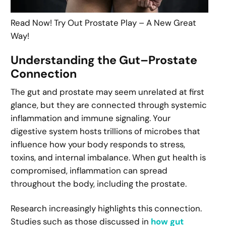
Read Now! Try Out Prostate Play – A New Great
Way!
Understanding the Gut–Prostate
Connection
The gut and prostate may seem unrelated at first
glance, but they are connected through systemic
inflammation and immune signaling. Your
digestive system hosts trillions of microbes that
influence how your body responds to stress,
toxins, and internal imbalance. When gut health is
compromised, inflammation can spread
throughout the body, including the prostate.
Research increasingly highlights this connection.
Studies such as those discussed in
how gut