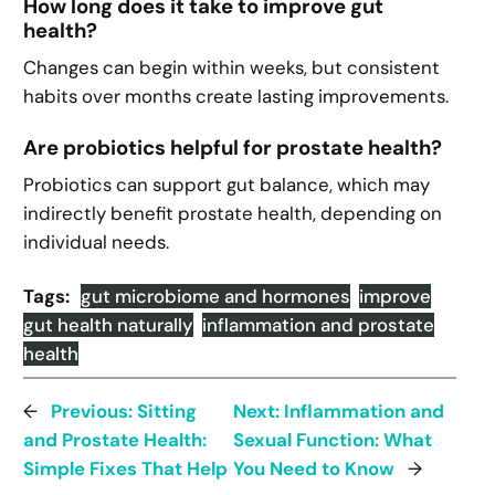
How long does it take to improve gut
health?
Changes can begin within weeks, but consistent
habits over months create lasting improvements.
Are probiotics helpful for prostate health?
Probiotics can support gut balance, which may
indirectly benefit prostate health, depending on
individual needs.
Tags:
gut microbiome and hormones
improve
gut health naturally
inflammation and prostate
health
←
Previous:
Sitting
Next:
Inflammation and
and Prostate Health:
Sexual Function: What
Simple Fixes That Help
You Need to Know
→