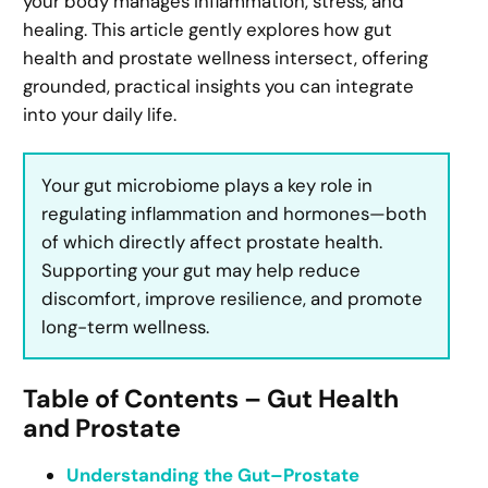
your body manages inflammation, stress, and
healing. This article gently explores how gut
health and prostate wellness intersect, offering
grounded, practical insights you can integrate
into your daily life.
Your gut microbiome plays a key role in
regulating inflammation and hormones—both
of which directly affect prostate health.
Supporting your gut may help reduce
discomfort, improve resilience, and promote
long-term wellness.
Table of Contents – Gut Health
and Prostate
Understanding the Gut–Prostate