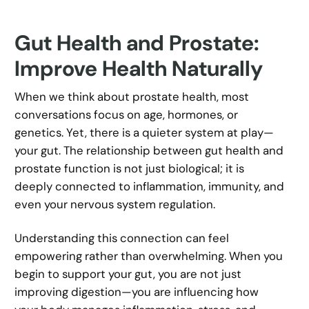
Gut Health and Prostate:
Improve Health Naturally
When we think about prostate health, most
conversations focus on age, hormones, or
genetics. Yet, there is a quieter system at play—
your gut. The relationship between gut health and
prostate function is not just biological; it is
deeply connected to inflammation, immunity, and
even your nervous system regulation.
Understanding this connection can feel
empowering rather than overwhelming. When you
begin to support your gut, you are not just
improving digestion—you are influencing how