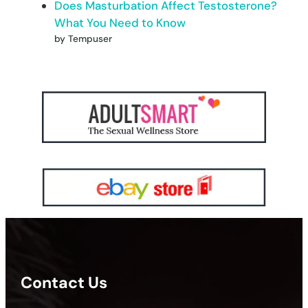
Does Masturbation Affect Testosterone?
What You Need to Know
by Tempuser
Contact Us