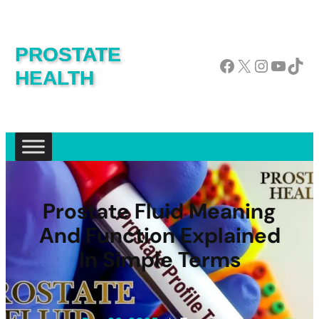
PROSTATE
Facebook
X
Instagram
YouTube
TikTok
HEALTH
Prostate Fluid Meaning
And Function Explained
In Simple Terms