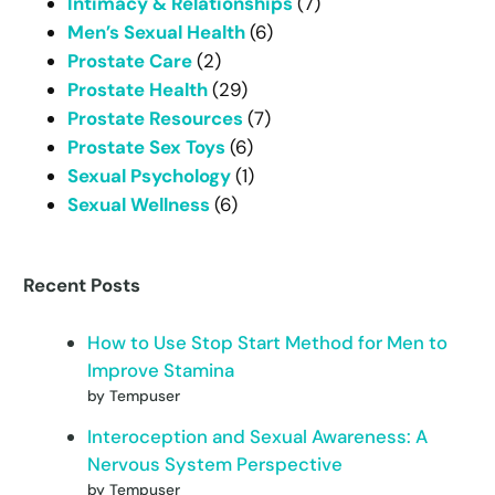
Intimacy & Relationships
(7)
Men’s Sexual Health
(6)
Prostate Care
(2)
Prostate Health
(29)
Prostate Resources
(7)
Prostate Sex Toys
(6)
Sexual Psychology
(1)
Sexual Wellness
(6)
Recent Posts
How to Use Stop Start Method for Men to
Improve Stamina
by Tempuser
Interoception and Sexual Awareness: A
Nervous System Perspective
by Tempuser