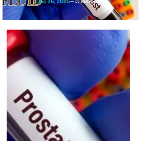
Dec 26, 2025
—
Tempuser
by