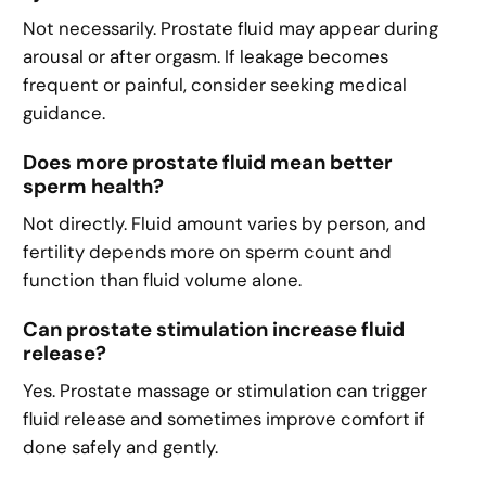
Not necessarily. Prostate fluid may appear during
arousal or after orgasm. If leakage becomes
frequent or painful, consider seeking medical
guidance.
Does more prostate fluid mean better
sperm health?
Not directly. Fluid amount varies by person, and
fertility depends more on sperm count and
function than fluid volume alone.
Can prostate stimulation increase fluid
release?
Yes. Prostate massage or stimulation can trigger
fluid release and sometimes improve comfort if
done safely and gently.