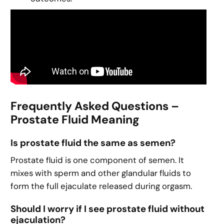
Frequently Asked Questions –
Prostate Fluid Meaning
Is prostate fluid the same as semen?
Prostate fluid is one component of semen. It
mixes with sperm and other glandular fluids to
form the full ejaculate released during orgasm.
Should I worry if I see prostate fluid without
ejaculation?