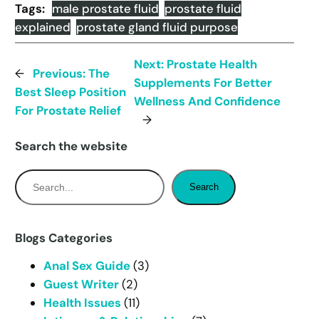
Tags:
male prostate fluid
prostate fluid
explained
prostate gland fluid purpose
Next:
Prostate Health
←
Previous:
The
Supplements For Better
Best Sleep Position
Wellness And Confidence
For Prostate Relief
→
Search the website
S
Search
e
a
r
Blogs Categories
c
Anal Sex Guide
(3)
h
Guest Writer
(2)
Health Issues
(11)