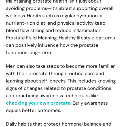
Maintaining prostate health isn’t just about
avoiding problems—it’s about supporting overall
wellness. Habits such as regular hydration, a
nutrient-rich diet, and physical activity keep
blood flow strong and reduce inflammation.
Prostate Fluid Meaning: Healthy lifestyle patterns
can positively influence how the prostate
functions long-term.
Men can also take steps to become more familiar
with their prostate through routine care and
learning about self-checks. This includes knowing
signs of changes related to prostate conditions
and practicing awareness techniques like
checking your own prostate
. Early awareness
equals better outcomes.
Daily habits that protect hormonal balance and