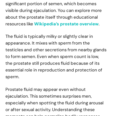
significant portion of semen, which becomes
visible during ejaculation. You can explore more
about the prostate itself through educational
resources like
Wikipedia’s prostate overview
.
The fluid is typically milky or slightly clear in
appearance. It mixes with sperm from the
testicles and other secretions from nearby glands
to form semen. Even when sperm count is low,
the prostate still produces fluid because of its
essential role in reproduction and protection of
sperm.
Prostate fluid may appear even without
ejaculation. This sometimes surprises men,
especially when spotting the fluid during arousal
or after sexual activity. Understanding these