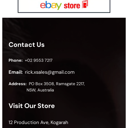
Contact Us
Phone:
+02 9553 7217
Email:
rick.xsales@gmail.com
Address:
PO Box 3508, Ramsgate 2217,
NSW, Australia
Visit Our Store
12 Production Ave, Kogarah