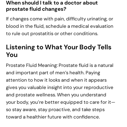
When should I talk to a doctor about
prostate fluid changes?
If changes come with pain, difficulty urinating, or
blood in the fluid, schedule a medical evaluation
to rule out prostatitis or other conditions.
Listening to What Your Body Tells
You
Prostate Fluid Meaning: Prostate fluid is a natural
and important part of men’s health. Paying
attention to how it looks and when it appears
gives you valuable insight into your reproductive
and prostate wellness. When you understand
your body, you’re better equipped to care for it—
so stay aware, stay proactive, and take steps
toward a healthier future with confidence.