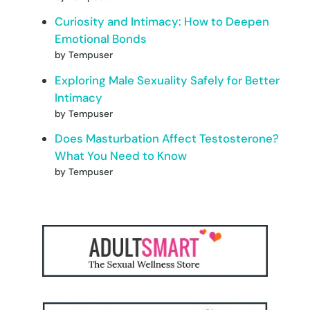
Curiosity and Intimacy: How to Deepen
Emotional Bonds
by Tempuser
Exploring Male Sexuality Safely for Better
Intimacy
by Tempuser
Does Masturbation Affect Testosterone?
What You Need to Know
by Tempuser