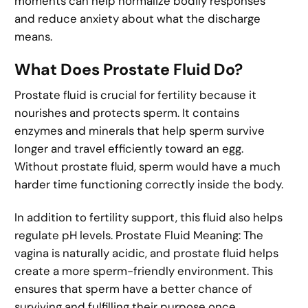
moments can help normalize bodily responses
and reduce anxiety about what the discharge
means.
What Does Prostate Fluid Do?
Prostate fluid is crucial for fertility because it
nourishes and protects sperm. It contains
enzymes and minerals that help sperm survive
longer and travel efficiently toward an egg.
Without prostate fluid, sperm would have a much
harder time functioning correctly inside the body.
In addition to fertility support, this fluid also helps
regulate pH levels. Prostate Fluid Meaning: The
vagina is naturally acidic, and prostate fluid helps
create a more sperm-friendly environment. This
ensures that sperm have a better chance of
surviving and fulfilling their purpose once