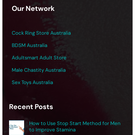
Our Network
Cock Ring Store Australia
BDSM Australia
Adultsmart Adult Store
Male Chastity Australia
Sex Toys Australia
Recent Posts
How to Use Stop Start Method for Men
to Improve Stamina