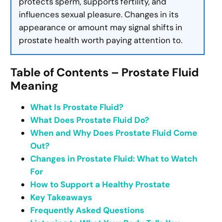
protects sperm, supports fertility, and
influences sexual pleasure. Changes in its
appearance or amount may signal shifts in
prostate health worth paying attention to.
Table of Contents – Prostate Fluid
Meaning
What Is Prostate Fluid?
What Does Prostate Fluid Do?
When and Why Does Prostate Fluid Come
Out?
Changes in Prostate Fluid: What to Watch
For
How to Support a Healthy Prostate
Key Takeaways
Frequently Asked Questions