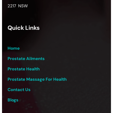
2217 NSW
Quick Links
Home
Prostate Ailments
Prostate Health
Prostate Massage For Health
Contact Us
Blogs