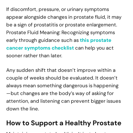
If discomfort, pressure, or urinary symptoms
appear alongside changes in prostate fluid, it may
be a sign of prostatitis or prostate enlargement.
Prostate Fluid Meaning: Recognizing symptoms
early through guidance such as
this prostate
cancer symptoms checklist
can help you act
sooner rather than later.
Any sudden shift that doesn’t improve within a
couple of weeks should be evaluated. It doesn’t
always mean something dangerous is happening
—but changes are the body’s way of asking for
attention, and listening can prevent bigger issues
down the line.
How to Support a Healthy Prostate