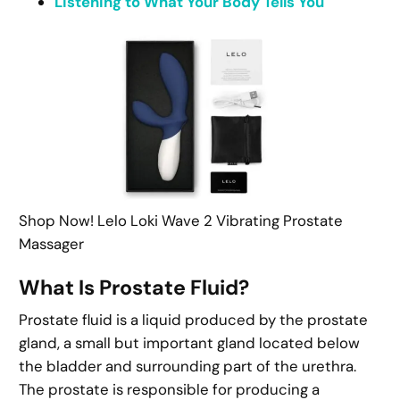
Listening to What Your Body Tells You
Shop Now! Lelo Loki Wave 2 Vibrating Prostate
Massager
What Is Prostate Fluid?
Prostate fluid is a liquid produced by the prostate
gland, a small but important gland located below
the bladder and surrounding part of the urethra.
The prostate is responsible for producing a