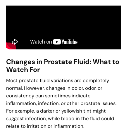
Changes in Prostate Fluid: What to
Watch For
Most prostate fluid variations are completely
normal. However, changes in color, odor, or
consistency can sometimes indicate
inflammation, infection, or other prostate issues.
For example, a darker or yellowish tint might
suggest infection, while blood in the fluid could
relate to irritation or inflammation.