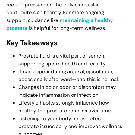
reduce pressure on the pelvic area also
contribute significantly. For more ongoing
support, guidance like
maintaining a healthy
prostate
is helpful for long-term wellness.
Key Takeaways
Prostate fluid is a vital part of semen,
supporting sperm health and fertility.
It can appear during arousal, ejaculation, or
occasionally afterward—and this is normal.
Changes in color, odor, or discomfort may
indicate inflammation or infection.
Lifestyle habits strongly influence how
healthy the prostate remains over time.
Listening to your body helps detect
prostate issues early and improves wellness
outcomes.