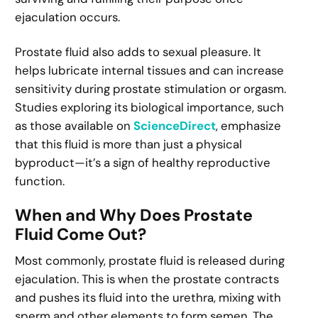
ejaculation occurs.
Prostate fluid also adds to sexual pleasure. It
helps lubricate internal tissues and can increase
sensitivity during prostate stimulation or orgasm.
Studies exploring its biological importance, such
as those available on
ScienceDirect
, emphasize
that this fluid is more than just a physical
byproduct—it’s a sign of healthy reproductive
function.
When and Why Does Prostate
Fluid Come Out?
Most commonly, prostate fluid is released during
ejaculation. This is when the prostate contracts
and pushes its fluid into the urethra, mixing with
sperm and other elements to form semen. The