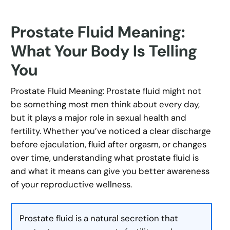
Prostate Fluid Meaning:
What Your Body Is Telling
You
Prostate Fluid Meaning: Prostate fluid might not
be something most men think about every day,
but it plays a major role in sexual health and
fertility. Whether you’ve noticed a clear discharge
before ejaculation, fluid after orgasm, or changes
over time, understanding what prostate fluid is
and what it means can give you better awareness
of your reproductive wellness.
Prostate fluid is a natural secretion that