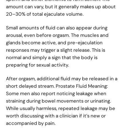
amount can vary, but it generally makes up about
20–30% of total ejaculate volume.
Small amounts of fluid can also appear during
arousal, even before orgasm. The muscles and
glands become active, and pre-ejaculation
responses may trigger a slight release. This is
normal and simply a sign that the body is
preparing for sexual activity.
After orgasm, additional fluid may be released in a
short delayed stream. Prostate Fluid Meaning:
Some men also report noticing leakage when
straining during bowel movements or urinating.
While usually harmless, repeated leakage may be
worth discussing with a clinician if it’s new or
accompanied by pain.