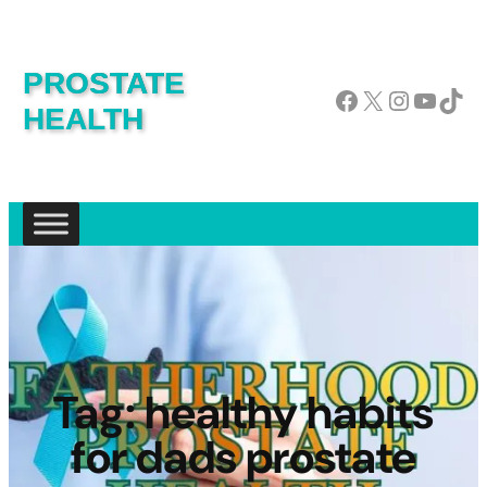
PROSTATE
Facebook
X
Instagram
YouTube
TikTok
HEALTH
Tag:
healthy habits
for dads prostate