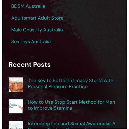
BDSM Australia
Adultsmart Adult Store
Male Chastity Australia
Sex Toys Australia
Recent Posts
The Key to Better Intimacy Starts with
Personal Pleasure Practice
How to Use Stop Start Method for Men
to Improve Stamina
Interoception and Sexual Awareness: A