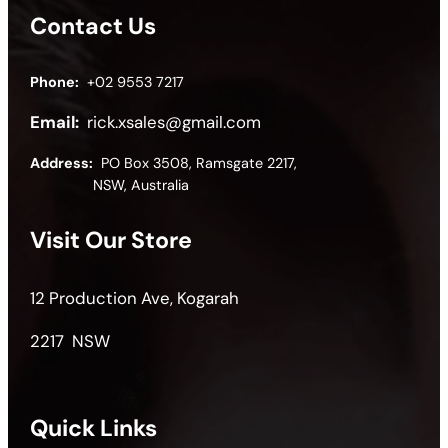
Contact Us
Phone:
+02 9553 7217
Email:
rick.xsales@gmail.com
Address:
PO Box 3508, Ramsgate 2217,
NSW, Australia
Visit Our Store
12 Production Ave, Kogarah
2217 NSW
Quick Links