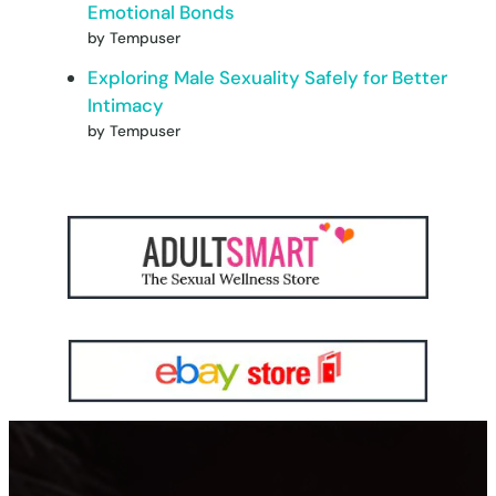
Emotional Bonds
by Tempuser
Exploring Male Sexuality Safely for Better
Intimacy
by Tempuser