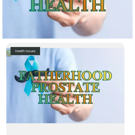
Health Issues