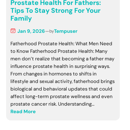
Prostate Health For Fathers:
Tips To Stay Strong For Your
Family
Jan 9, 2026
—
Tempuser
by
Fatherhood Prostate Health: What Men Need
to Know Fatherhood Prostate Health: Many
men don’t realize that becoming a father may
influence prostate health in surprising ways.
From changes in hormones to shifts in
lifestyle and sexual activity, fatherhood brings
biological and behavioral updates that could
affect long-term prostate wellness and even
prostate cancer risk. Understanding…
Read More