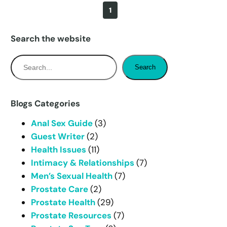
1
Search the website
S
Search
e
a
r
Blogs Categories
c
Anal Sex Guide
(3)
h
Guest Writer
(2)
Health Issues
(11)
Intimacy & Relationships
(7)
Men’s Sexual Health
(7)
Prostate Care
(2)
Prostate Health
(29)
Prostate Resources
(7)