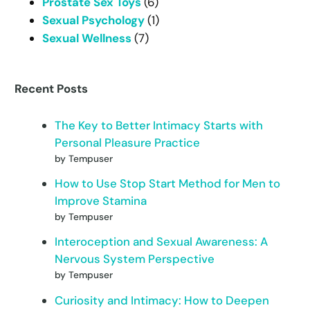
Prostate Sex Toys
(6)
Sexual Psychology
(1)
Sexual Wellness
(7)
Recent Posts
The Key to Better Intimacy Starts with
Personal Pleasure Practice
by Tempuser
How to Use Stop Start Method for Men to
Improve Stamina
by Tempuser
Interoception and Sexual Awareness: A
Nervous System Perspective
by Tempuser
Curiosity and Intimacy: How to Deepen