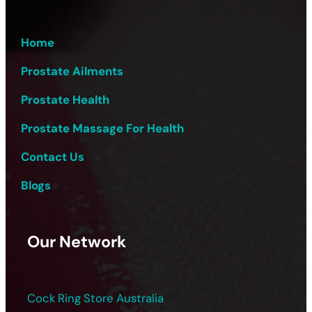
Home
Prostate Ailments
Prostate Health
Prostate Massage For Health
Contact Us
Blogs
Our Network
Cock Ring Store Australia