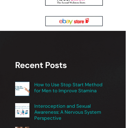
Recent Posts
How to Use Stop Start Method
for Men to Improve Stamina
Interoception and Sexual
Awareness: A Nervous System
Perspective