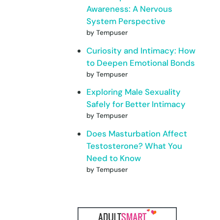
Awareness: A Nervous
System Perspective
by Tempuser
Curiosity and Intimacy: How
to Deepen Emotional Bonds
by Tempuser
Exploring Male Sexuality
Safely for Better Intimacy
by Tempuser
Does Masturbation Affect
Testosterone? What You
Need to Know
by Tempuser