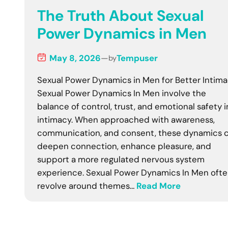
The Truth About Sexual
Power Dynamics in Men
May 8, 2026
—
Tempuser
by
Sexual Power Dynamics in Men for Better Intim
Sexual Power Dynamics In Men involve the
balance of control, trust, and emotional safety i
intimacy. When approached with awareness,
communication, and consent, these dynamics 
deepen connection, enhance pleasure, and
support a more regulated nervous system
experience. Sexual Power Dynamics In Men oft
revolve around themes…
Read More