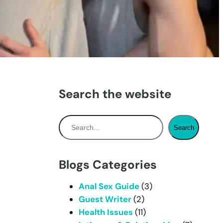
Search the website
S
Search
e
a
r
Blogs Categories
c
h
Anal Sex Guide
(3)
Guest Writer
(2)
Health Issues
(11)