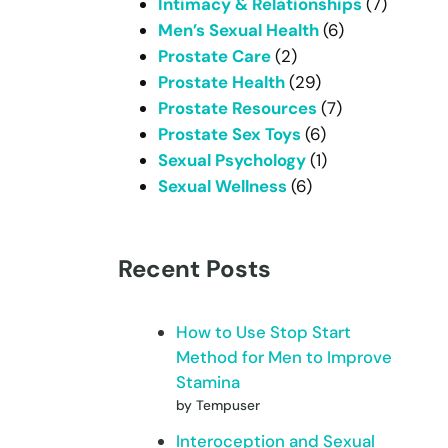
Intimacy & Relationships
(7)
Men’s Sexual Health
(6)
Prostate Care
(2)
Prostate Health
(29)
Prostate Resources
(7)
Prostate Sex Toys
(6)
Sexual Psychology
(1)
Sexual Wellness
(6)
Recent Posts
How to Use Stop Start
Method for Men to Improve
Stamina
by Tempuser
Interoception and Sexual