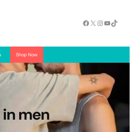
Facebook
X
Instagram
YouTube
TikTok
s
Shop Now
 in men