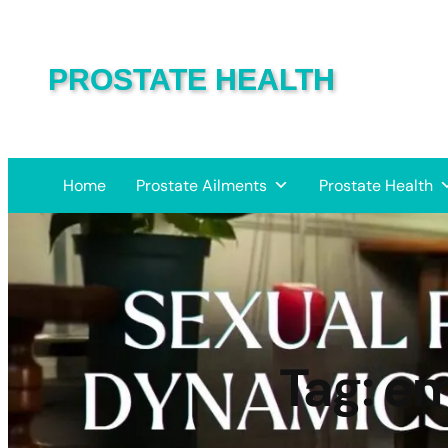
PROSTATE HEALTH
Home
Prostate Ailments
Prostate Health
Tag:
em