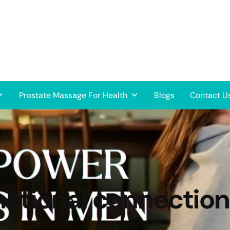
Prostate Massage For Health
Blogs
Contact U
otional connection