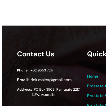
Contact Us
Quick
Phone:
+02 9553 7217
Home
Email:
rick.xsales@gmail.com
Prostate 
Address:
PO Box 3508, Ramsgate 2217,
NSW, Australia
Prostate 
Prostate 