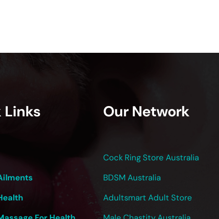
 Links
Our Network
Cock Ring Store Australia
Ailments
BDSM Australia
Health
Adultsmart Adult Store
Massage For Health
Male Chastity Australia