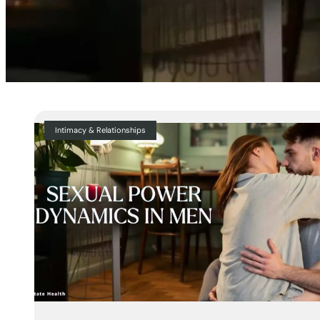
Intimacy & Relationships